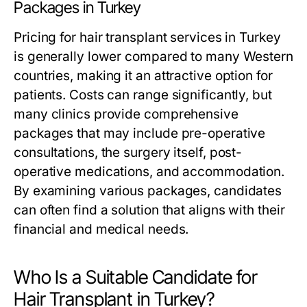
Packages in Turkey
Pricing for hair transplant services in Turkey
is generally lower compared to many Western
countries, making it an attractive option for
patients. Costs can range significantly, but
many clinics provide comprehensive
packages that may include pre-operative
consultations, the surgery itself, post-
operative medications, and accommodation.
By examining various packages, candidates
can often find a solution that aligns with their
financial and medical needs.
Who Is a Suitable Candidate for
Hair Transplant in Turkey?