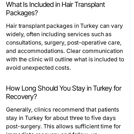
What Is Included in Hair Transplant
Packages?
Hair transplant packages in Turkey can vary
widely, often including services such as
consultations, surgery, post-operative care,
and accommodations. Clear communication
with the clinic will outline what is included to
avoid unexpected costs.
How Long Should You Stay in Turkey for
Recovery?
Generally, clinics recommend that patients
stay in Turkey for about three to five days
post-surgery. This allows sufficient time for