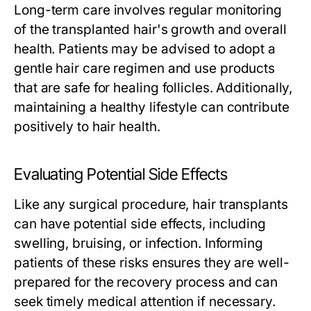
Long-term care involves regular monitoring
of the transplanted hair's growth and overall
health. Patients may be advised to adopt a
gentle hair care regimen and use products
that are safe for healing follicles. Additionally,
maintaining a healthy lifestyle can contribute
positively to hair health.
Evaluating Potential Side Effects
Like any surgical procedure, hair transplants
can have potential side effects, including
swelling, bruising, or infection. Informing
patients of these risks ensures they are well-
prepared for the recovery process and can
seek timely medical attention if necessary.