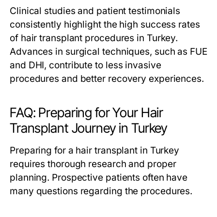
Clinical studies and patient testimonials
consistently highlight the high success rates
of hair transplant procedures in Turkey.
Advances in surgical techniques, such as FUE
and DHI, contribute to less invasive
procedures and better recovery experiences.
FAQ: Preparing for Your Hair
Transplant Journey in Turkey
Preparing for a hair transplant in Turkey
requires thorough research and proper
planning. Prospective patients often have
many questions regarding the procedures.