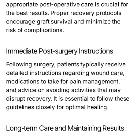
appropriate post-operative care is crucial for
the best results. Proper recovery protocols
encourage graft survival and minimize the
risk of complications.
Immediate Post-surgery Instructions
Following surgery, patients typically receive
detailed instructions regarding wound care,
medications to take for pain management,
and advice on avoiding activities that may
disrupt recovery. It is essential to follow these
guidelines closely for optimal healing.
Long-term Care and Maintaining Results