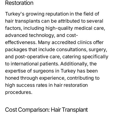
Restoration
Turkey's growing reputation in the field of
hair transplants can be attributed to several
factors, including high-quality medical care,
advanced technology, and cost-
effectiveness. Many accredited clinics offer
packages that include consultations, surgery,
and post-operative care, catering specifically
to international patients. Additionally, the
expertise of surgeons in Turkey has been
honed through experience, contributing to
high success rates in hair restoration
procedures.
Cost Comparison: Hair Transplant