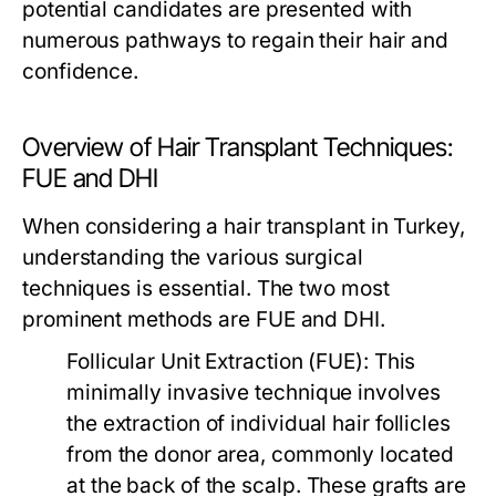
potential candidates are presented with
numerous pathways to regain their hair and
confidence.
Overview of Hair Transplant Techniques:
FUE and DHI
When considering a hair transplant in Turkey,
understanding the various surgical
techniques is essential. The two most
prominent methods are FUE and DHI.
Follicular Unit Extraction (FUE):
This
minimally invasive technique involves
the extraction of individual hair follicles
from the donor area, commonly located
at the back of the scalp. These grafts are