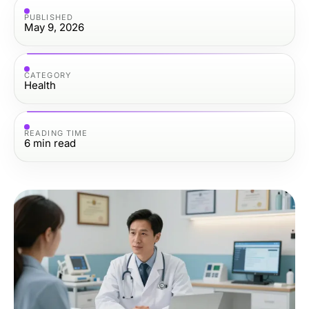
PUBLISHED
May 9, 2026
CATEGORY
Health
READING TIME
6
min read