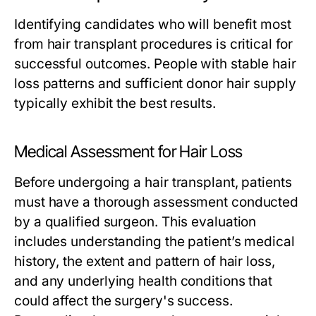
Identifying candidates who will benefit most
from hair transplant procedures is critical for
successful outcomes. People with stable hair
loss patterns and sufficient donor hair supply
typically exhibit the best results.
Medical Assessment for Hair Loss
Before undergoing a hair transplant, patients
must have a thorough assessment conducted
by a qualified surgeon. This evaluation
includes understanding the patient’s medical
history, the extent and pattern of hair loss,
and any underlying health conditions that
could affect the surgery's success.