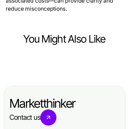
associated costs—can provide clarity and
reduce misconceptions.
You Might Also Like
Health
Health
Certified 수원출장마사지 Strategies
Health
How to Save Time and Money with
for Professional Relaxation
Hair Transplant Istanbul Decoded:
강동구출장마사지: The Essential
Making Sense of Costs and Care in
Guide for 2026
Marketthinker
2026
Contact us