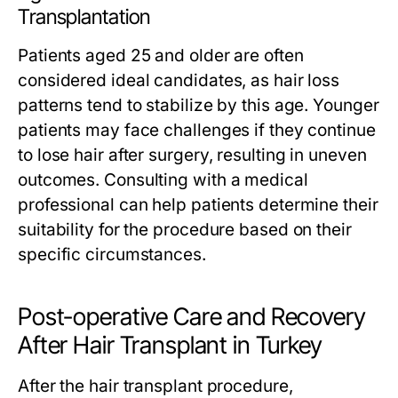
Transplantation
Patients aged 25 and older are often
considered ideal candidates, as hair loss
patterns tend to stabilize by this age. Younger
patients may face challenges if they continue
to lose hair after surgery, resulting in uneven
outcomes. Consulting with a medical
professional can help patients determine their
suitability for the procedure based on their
specific circumstances.
Post-operative Care and Recovery
After Hair Transplant in Turkey
After the hair transplant procedure,