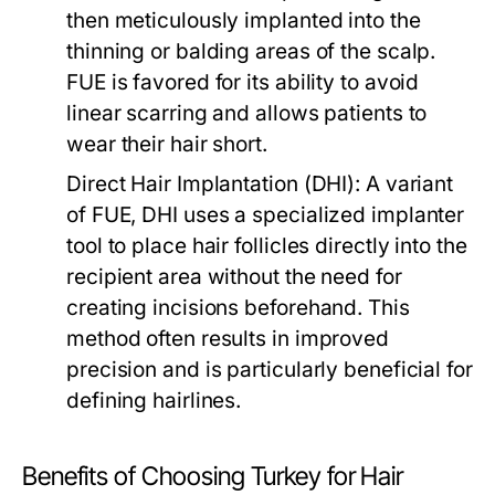
then meticulously implanted into the
thinning or balding areas of the scalp.
FUE is favored for its ability to avoid
linear scarring and allows patients to
wear their hair short.
Direct Hair Implantation (DHI):
A variant
of FUE, DHI uses a specialized implanter
tool to place hair follicles directly into the
recipient area without the need for
creating incisions beforehand. This
method often results in improved
precision and is particularly beneficial for
defining hairlines.
Benefits of Choosing Turkey for Hair