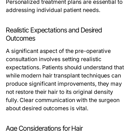
Personalized treatment plans are essential to
addressing individual patient needs.
Realistic Expectations and Desired
Outcomes
A significant aspect of the pre-operative
consultation involves setting realistic
expectations. Patients should understand that
while modern hair transplant techniques can
produce significant improvements, they may
not restore their hair to its original density
fully. Clear communication with the surgeon
about desired outcomes is vital.
Age Considerations for Hair