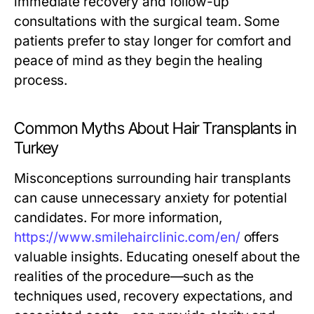
immediate recovery and follow-up
consultations with the surgical team. Some
patients prefer to stay longer for comfort and
peace of mind as they begin the healing
process.
Common Myths About Hair Transplants in
Turkey
Misconceptions surrounding hair transplants
can cause unnecessary anxiety for potential
candidates. For more information,
https://www.smilehairclinic.com/en/
offers
valuable insights. Educating oneself about the
realities of the procedure—such as the
techniques used, recovery expectations, and