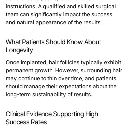
instructions. A qualified and skilled surgical
team can significantly impact the success
and natural appearance of the results.
What Patients Should Know About
Longevity
Once implanted, hair follicles typically exhibit
permanent growth. However, surrounding hair
may continue to thin over time, and patients
should manage their expectations about the
long-term sustainability of results.
Clinical Evidence Supporting High
Success Rates