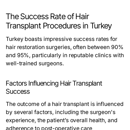
The Success Rate of Hair
Transplant Procedures in Turkey
Turkey boasts impressive success rates for
hair restoration surgeries, often between 90%
and 95%, particularly in reputable clinics with
well-trained surgeons.
Factors Influencing Hair Transplant
Success
The outcome of a hair transplant is influenced
by several factors, including the surgeon's
experience, the patient’s overall health, and
adherence to post-operative care