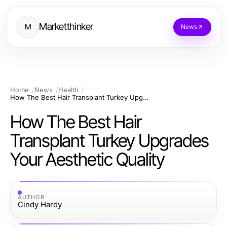
Marketthinker
M
News
Home
News
Health
How The Best Hair Transplant Turkey Upgrades Your Aesthetic Quality
How The Best Hair
Transplant Turkey Upgrades
Your Aesthetic Quality
AUTHOR
Cindy Hardy