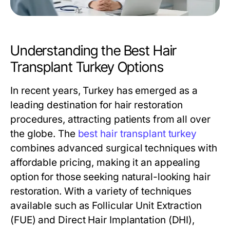
Understanding the Best Hair
Transplant Turkey Options
In recent years, Turkey has emerged as a
leading destination for hair restoration
procedures, attracting patients from all over
the globe. The
best hair transplant turkey
combines advanced surgical techniques with
affordable pricing, making it an appealing
option for those seeking natural-looking hair
restoration. With a variety of techniques
available such as Follicular Unit Extraction
(FUE) and Direct Hair Implantation (DHI),