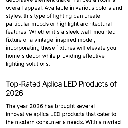
overall appeal. Available in various colors and
styles, this type of lighting can create
particular moods or highlight architectural
features. Whether it's a sleek wall-mounted
fixture or a vintage-inspired model,
incorporating these fixtures will elevate your
home's decor while providing effective
lighting solutions.
Top-Rated Aplica LED Products of
2026
The year 2026 has brought several
innovative aplica LED products that cater to
the modern consumer's needs. With a myriad