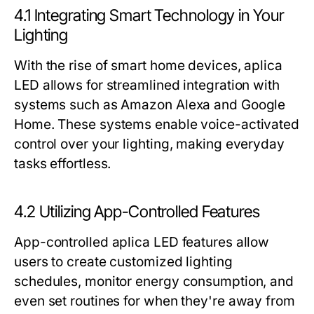
4.1 Integrating Smart Technology in Your
Lighting
With the rise of smart home devices, aplica
LED allows for streamlined integration with
systems such as Amazon Alexa and Google
Home. These systems enable voice-activated
control over your lighting, making everyday
tasks effortless.
4.2 Utilizing App-Controlled Features
App-controlled aplica LED features allow
users to create customized lighting
schedules, monitor energy consumption, and
even set routines for when they're away from