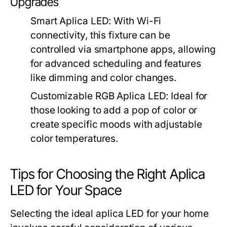
Upgrades
Smart Aplica LED
: With Wi-Fi
connectivity, this fixture can be
controlled via smartphone apps, allowing
for advanced scheduling and features
like dimming and color changes.
Customizable RGB Aplica LED
: Ideal for
those looking to add a pop of color or
create specific moods with adjustable
color temperatures.
Tips for Choosing the Right Aplica
LED for Your Space
Selecting the ideal aplica LED for your home