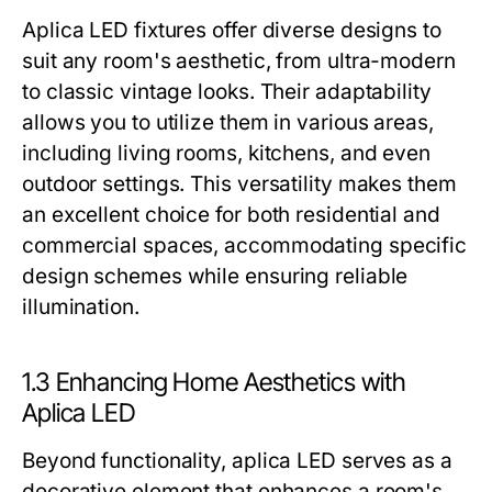
Aplica LED fixtures offer diverse designs to
suit any room's aesthetic, from ultra-modern
to classic vintage looks. Their adaptability
allows you to utilize them in various areas,
including living rooms, kitchens, and even
outdoor settings. This versatility makes them
an excellent choice for both residential and
commercial spaces, accommodating specific
design schemes while ensuring reliable
illumination.
1.3 Enhancing Home Aesthetics with
Aplica LED
Beyond functionality, aplica LED serves as a
decorative element that enhances a room's