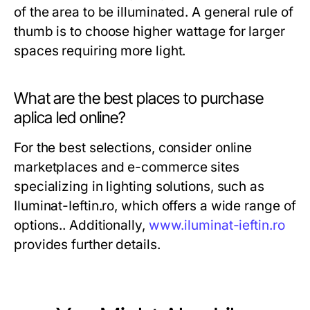
of the area to be illuminated. A general rule of
thumb is to choose higher wattage for larger
spaces requiring more light.
What are the best places to purchase
aplica led online?
For the best selections, consider online
marketplaces and e-commerce sites
specializing in lighting solutions, such as
Iluminat-Ieftin.ro, which offers a wide range of
options.. Additionally,
www.iluminat-ieftin.ro
provides further details.