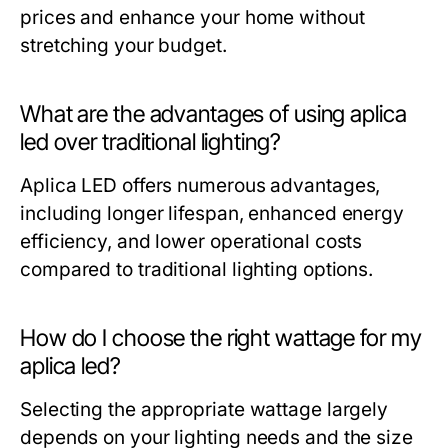
prices and enhance your home without
stretching your budget.
What are the advantages of using aplica
led over traditional lighting?
Aplica LED offers numerous advantages,
including longer lifespan, enhanced energy
efficiency, and lower operational costs
compared to traditional lighting options.
How do I choose the right wattage for my
aplica led?
Selecting the appropriate wattage largely
depends on your lighting needs and the size