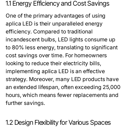
1.1 Energy Efficiency and Cost Savings
One of the primary advantages of using
aplica LED is their unparalleled energy
efficiency. Compared to traditional
incandescent bulbs, LED lights consume up
to 80% less energy, translating to significant
cost savings over time. For homeowners
looking to reduce their electricity bills,
implementing aplica LED is an effective
strategy. Moreover, many LED products have
an extended lifespan, often exceeding 25,000
hours, which means fewer replacements and
further savings.
1.2 Design Flexibility for Various Spaces