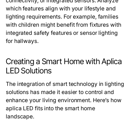
connectivity, or integrated sensors. Analyze
which features align with your lifestyle and
lighting requirements. For example, families
with children might benefit from fixtures with
integrated safety features or sensor lighting
for hallways.
Creating a Smart Home with Aplica
LED Solutions
The integration of smart technology in lighting
solutions has made it easier to control and
enhance your living environment. Here’s how
aplica LED fits into the smart home
landscape.