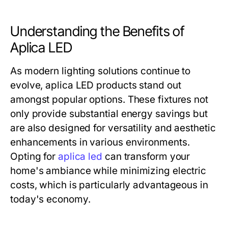
Understanding the Benefits of
Aplica LED
As modern lighting solutions continue to
evolve, aplica LED products stand out
amongst popular options. These fixtures not
only provide substantial energy savings but
are also designed for versatility and aesthetic
enhancements in various environments.
Opting for
aplica led
can transform your
home's ambiance while minimizing electric
costs, which is particularly advantageous in
today's economy.