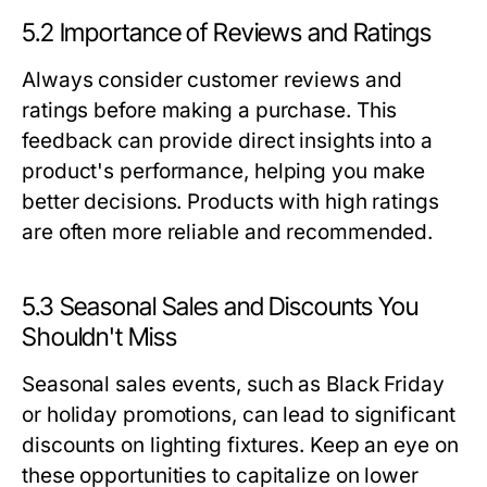
5.2 Importance of Reviews and Ratings
Always consider customer reviews and
ratings before making a purchase. This
feedback can provide direct insights into a
product's performance, helping you make
better decisions. Products with high ratings
are often more reliable and recommended.
5.3 Seasonal Sales and Discounts You
Shouldn't Miss
Seasonal sales events, such as Black Friday
or holiday promotions, can lead to significant
discounts on lighting fixtures. Keep an eye on
these opportunities to capitalize on lower