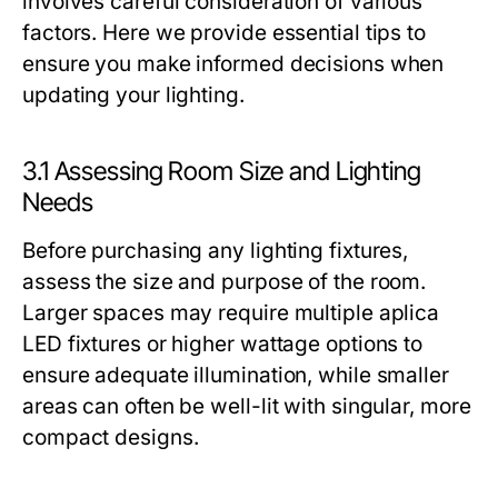
involves careful consideration of various
factors. Here we provide essential tips to
ensure you make informed decisions when
updating your lighting.
3.1 Assessing Room Size and Lighting
Needs
Before purchasing any lighting fixtures,
assess the size and purpose of the room.
Larger spaces may require multiple aplica
LED fixtures or higher wattage options to
ensure adequate illumination, while smaller
areas can often be well-lit with singular, more
compact designs.