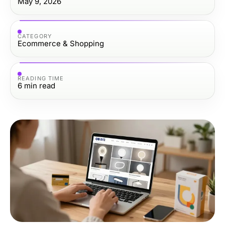
May 9, 2026
CATEGORY
Ecommerce & Shopping
READING TIME
6
min read