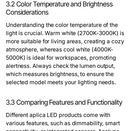
3.2 Color Temperature and Brightness
Considerations
Understanding the color temperature of the
light is crucial. Warm white (2700K-3000K) is
more suitable for living areas, creating a cozy
atmosphere, whereas cool white (4000K-
5000K) is ideal for workspaces, promoting
alertness. Always check the lumen output,
which measures brightness, to ensure the
selected model meets your lighting needs.
3.3 Comparing Features and Functionality
Different aplica LED products come with
various features, such as dimmability, smart