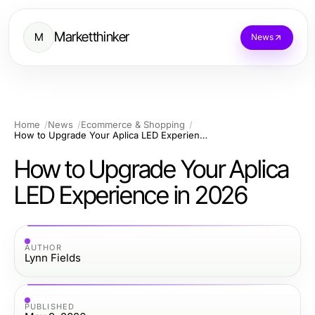
Marketthinker
M
News
Home
News
Ecommerce & Shopping
How to Upgrade Your Aplica LED Experience in 2026
How to Upgrade Your Aplica
LED Experience in 2026
AUTHOR
Lynn Fields
PUBLISHED