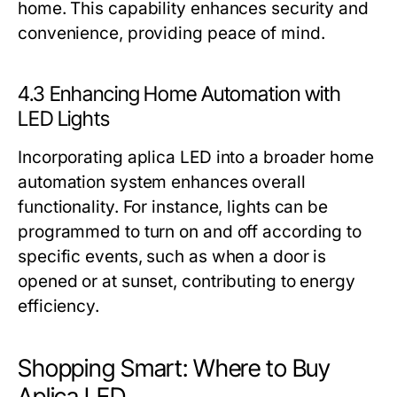
home. This capability enhances security and
convenience, providing peace of mind.
4.3 Enhancing Home Automation with
LED Lights
Incorporating aplica LED into a broader home
automation system enhances overall
functionality. For instance, lights can be
programmed to turn on and off according to
specific events, such as when a door is
opened or at sunset, contributing to energy
efficiency.
Shopping Smart: Where to Buy
Aplica LED