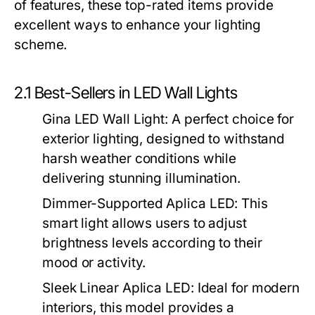
of features, these top-rated items provide
excellent ways to enhance your lighting
scheme.
2.1 Best-Sellers in LED Wall Lights
Gina LED Wall Light
: A perfect choice for
exterior lighting, designed to withstand
harsh weather conditions while
delivering stunning illumination.
Dimmer-Supported Aplica LED
: This
smart light allows users to adjust
brightness levels according to their
mood or activity.
Sleek Linear Aplica LED
: Ideal for modern
interiors, this model provides a