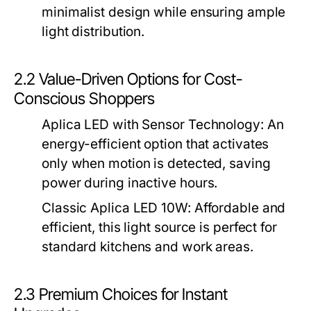
minimalist design while ensuring ample
light distribution.
2.2 Value-Driven Options for Cost-
Conscious Shoppers
Aplica LED with Sensor Technology
: An
energy-efficient option that activates
only when motion is detected, saving
power during inactive hours.
Classic Aplica LED 10W
: Affordable and
efficient, this light source is perfect for
standard kitchens and work areas.
2.3 Premium Choices for Instant