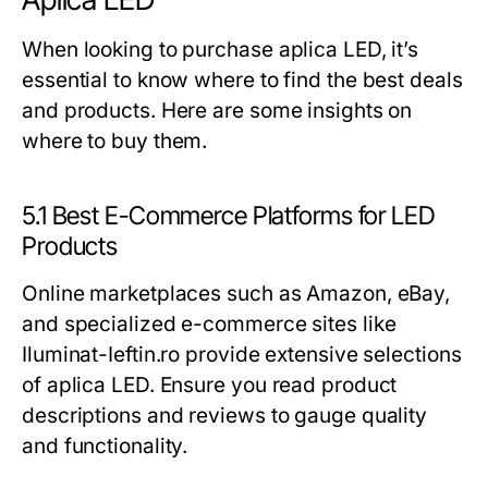
When looking to purchase aplica LED, it’s
essential to know where to find the best deals
and products. Here are some insights on
where to buy them.
5.1 Best E-Commerce Platforms for LED
Products
Online marketplaces such as Amazon, eBay,
and specialized e-commerce sites like
Iluminat-Ieftin.ro provide extensive selections
of aplica LED. Ensure you read product
descriptions and reviews to gauge quality
and functionality.