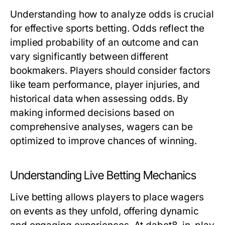
Understanding how to analyze odds is crucial
for effective sports betting. Odds reflect the
implied probability of an outcome and can
vary significantly between different
bookmakers. Players should consider factors
like team performance, player injuries, and
historical data when assessing odds. By
making informed decisions based on
comprehensive analyses, wagers can be
optimized to improve chances of winning.
Understanding Live Betting Mechanics
Live betting allows players to place wagers
on events as they unfold, offering dynamic