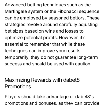
Advanced betting techniques such as the
Martingale system or the Fibonacci sequence
can be employed by seasoned bettors. These
strategies revolve around carefully adjusting
bet sizes based on wins and losses to
optimize potential profits. However, it’s
essential to remember that while these
techniques can improve your results
temporarily, they do not guarantee long-term
success and should be used with caution.
Maximizing Rewards with dabet8
Promotions
Players should take advantage of dabet8's
promotions and bonuses, as they can provide