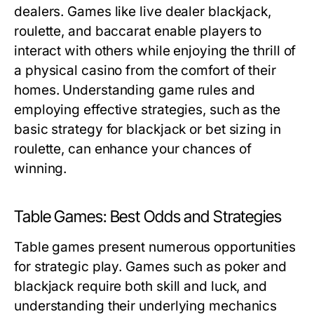
dealers. Games like live dealer blackjack,
roulette, and baccarat enable players to
interact with others while enjoying the thrill of
a physical casino from the comfort of their
homes. Understanding game rules and
employing effective strategies, such as the
basic strategy for blackjack or bet sizing in
roulette, can enhance your chances of
winning.
Table Games: Best Odds and Strategies
Table games present numerous opportunities
for strategic play. Games such as poker and
blackjack require both skill and luck, and
understanding their underlying mechanics