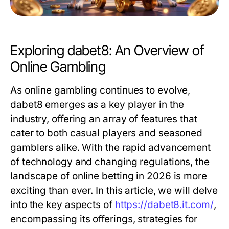
Exploring dabet8: An Overview of
Online Gambling
As online gambling continues to evolve,
dabet8
emerges as a key player in the
industry, offering an array of features that
cater to both casual players and seasoned
gamblers alike. With the rapid advancement
of technology and changing regulations, the
landscape of online betting in 2026 is more
exciting than ever. In this article, we will delve
into the key aspects of
https://dabet8.it.com/
,
encompassing its offerings, strategies for