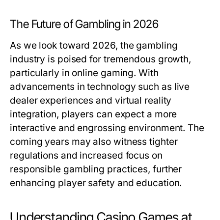
The Future of Gambling in 2026
As we look toward 2026, the gambling
industry is poised for tremendous growth,
particularly in online gaming. With
advancements in technology such as live
dealer experiences and virtual reality
integration, players can expect a more
interactive and engrossing environment. The
coming years may also witness tighter
regulations and increased focus on
responsible gambling practices, further
enhancing player safety and education.
Understanding Casino Games at