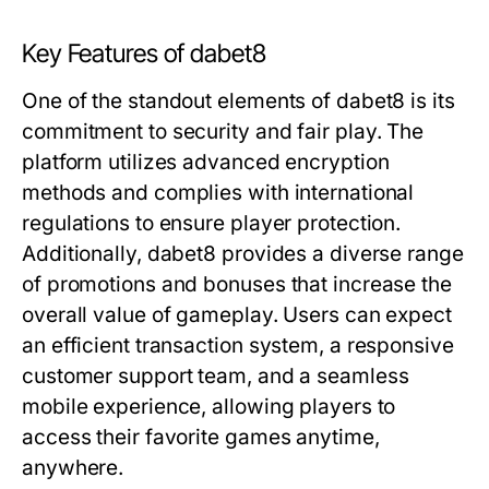
Key Features of dabet8
One of the standout elements of dabet8 is its
commitment to security and fair play. The
platform utilizes advanced encryption
methods and complies with international
regulations to ensure player protection.
Additionally, dabet8 provides a diverse range
of promotions and bonuses that increase the
overall value of gameplay. Users can expect
an efficient transaction system, a responsive
customer support team, and a seamless
mobile experience, allowing players to
access their favorite games anytime,
anywhere.