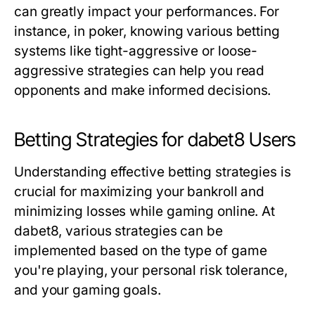
can greatly impact your performances. For
instance, in poker, knowing various betting
systems like tight-aggressive or loose-
aggressive strategies can help you read
opponents and make informed decisions.
Betting Strategies for dabet8 Users
Understanding effective betting strategies is
crucial for maximizing your bankroll and
minimizing losses while gaming online. At
dabet8, various strategies can be
implemented based on the type of game
you're playing, your personal risk tolerance,
and your gaming goals.