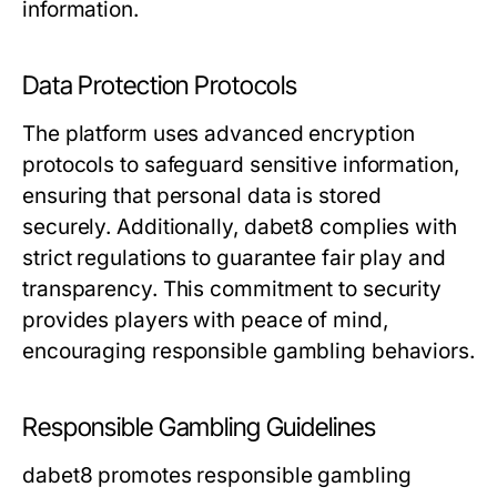
information.
Data Protection Protocols
The platform uses advanced encryption
protocols to safeguard sensitive information,
ensuring that personal data is stored
securely. Additionally, dabet8 complies with
strict regulations to guarantee fair play and
transparency. This commitment to security
provides players with peace of mind,
encouraging responsible gambling behaviors.
Responsible Gambling Guidelines
dabet8 promotes responsible gambling