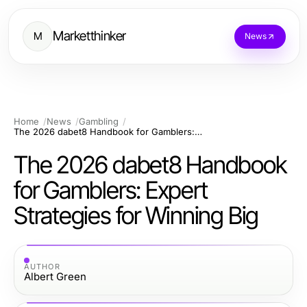
Marketthinker
M
News
Home
News
Gambling
The 2026 dabet8 Handbook for Gamblers: Expert Strategies for Winning Big
The 2026 dabet8 Handbook
for Gamblers: Expert
Strategies for Winning Big
AUTHOR
Albert Green