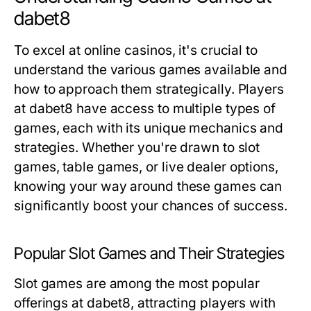
dabet8
To excel at online casinos, it's crucial to
understand the various games available and
how to approach them strategically. Players
at dabet8 have access to multiple types of
games, each with its unique mechanics and
strategies. Whether you're drawn to slot
games, table games, or live dealer options,
knowing your way around these games can
significantly boost your chances of success.
Popular Slot Games and Their Strategies
Slot games are among the most popular
offerings at dabet8, attracting players with