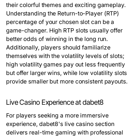
their colorful themes and exciting gameplay.
Understanding the Return-to-Player (RTP)
percentage of your chosen slot can be a
game-changer. High RTP slots usually offer
better odds of winning in the long run.
Additionally, players should familiarize
themselves with the volatility levels of slots;
high volatility games pay out less frequently
but offer larger wins, while low volatility slots
provide smaller but more consistent payouts.
Live Casino Experience at dabet8
For players seeking a more immersive
experience, dabet8's live casino section
delivers real-time gaming with professional