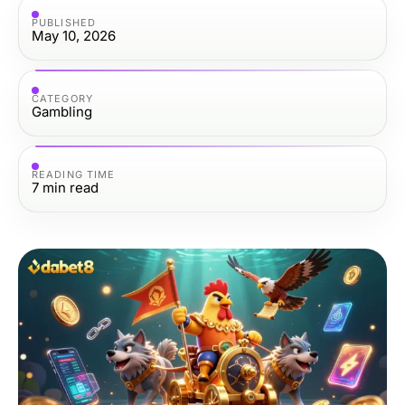
PUBLISHED
May 10, 2026
CATEGORY
Gambling
READING TIME
7
min read