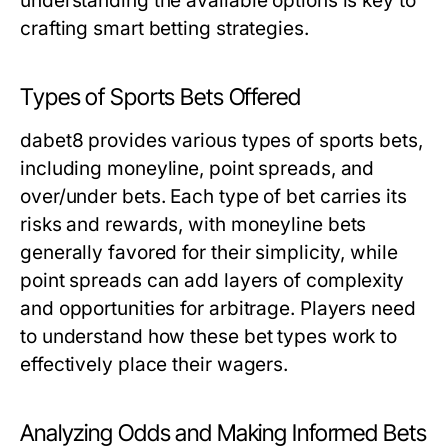
understanding the available options is key to
crafting smart betting strategies.
Types of Sports Bets Offered
dabet8 provides various types of sports bets,
including moneyline, point spreads, and
over/under bets. Each type of bet carries its
risks and rewards, with moneyline bets
generally favored for their simplicity, while
point spreads can add layers of complexity
and opportunities for arbitrage. Players need
to understand how these bet types work to
effectively place their wagers.
Analyzing Odds and Making Informed Bets