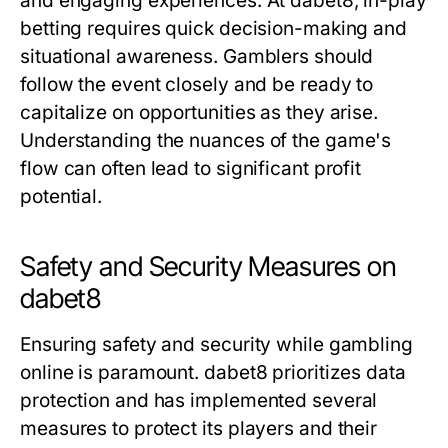
and engaging experiences. At dabet8, in-play
betting requires quick decision-making and
situational awareness. Gamblers should
follow the event closely and be ready to
capitalize on opportunities as they arise.
Understanding the nuances of the game's
flow can often lead to significant profit
potential.
Safety and Security Measures on
dabet8
Ensuring safety and security while gambling
online is paramount. dabet8 prioritizes data
protection and has implemented several
measures to protect its players and their