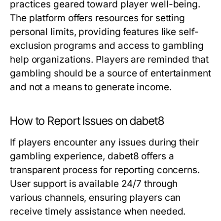
practices geared toward player well-being.
The platform offers resources for setting
personal limits, providing features like self-
exclusion programs and access to gambling
help organizations. Players are reminded that
gambling should be a source of entertainment
and not a means to generate income.
How to Report Issues on dabet8
If players encounter any issues during their
gambling experience, dabet8 offers a
transparent process for reporting concerns.
User support is available 24/7 through
various channels, ensuring players can
receive timely assistance when needed.