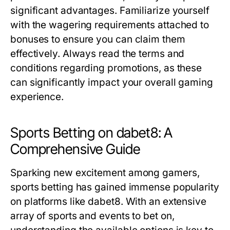
significant advantages. Familiarize yourself
with the wagering requirements attached to
bonuses to ensure you can claim them
effectively. Always read the terms and
conditions regarding promotions, as these
can significantly impact your overall gaming
experience.
Sports Betting on dabet8: A
Comprehensive Guide
Sparking new excitement among gamers,
sports betting has gained immense popularity
on platforms like dabet8. With an extensive
array of sports and events to bet on,