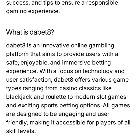
success, and tips to ensure a responsible
gaming experience.
What is dabet8?
dabet8 is an innovative online gambling
platform that aims to provide users with a
safe, enjoyable, and immersive betting
experience. With a focus on technology and
user satisfaction, dabet8 offers various game
types ranging from casino classics like
blackjack and roulette to modern slot games
and exciting sports betting options. All games
are designed to be engaging and user-
friendly, making it accessible for players of all
skill levels.