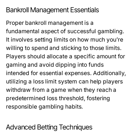
Bankroll Management Essentials
Proper bankroll management is a
fundamental aspect of successful gambling.
It involves setting limits on how much you’re
willing to spend and sticking to those limits.
Players should allocate a specific amount for
gaming and avoid dipping into funds
intended for essential expenses. Additionally,
utilizing a loss limit system can help players
withdraw from a game when they reach a
predetermined loss threshold, fostering
responsible gambling habits.
Advanced Betting Techniques