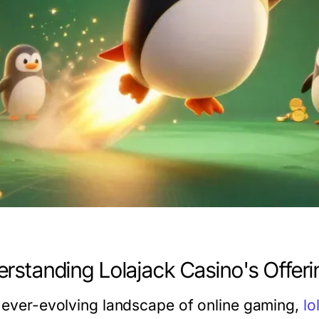
rstanding Lolajack Casino's Offeri
e ever-evolving landscape of online gaming,
lo