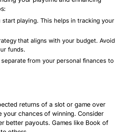
s:
start playing. This helps in tracking your
rategy that aligns with your budget. Avoid
our funds.
separate from your personal finances to
pected returns of a slot or game over
e your chances of winning. Consider
er better payouts. Games like
Book of
to others.