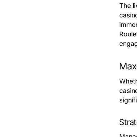
The li
casin
immer
Roule
engag
Maxi
Wheth
casin
signi
Strat
Manag