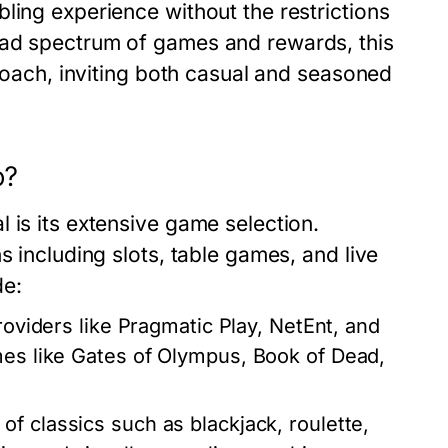
ling experience without the restrictions
oad spectrum of games and rewards, this
proach, inviting both casual and seasoned
o?
 is its extensive game selection.
s including slots, table games, and live
de:
roviders like Pragmatic Play, NetEnt, and
mes like
Gates of Olympus
,
Book of Dead
,
of classics such as blackjack, roulette,