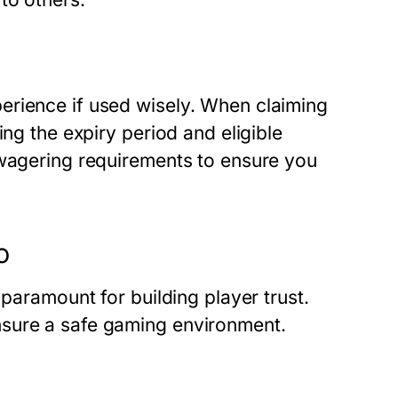
erience if used wisely. When claiming
ing the expiry period and eligible
 wagering requirements to ensure you
o
 paramount for building player trust.
nsure a safe gaming environment.