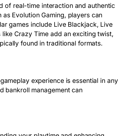
d of real-time interaction and authentic
 as Evolution Gaming, players can
ular games include
Live Blackjack
,
Live
 like
Crazy Time
add an exciting twist,
cally found in traditional formats.
 gameplay experience is essential in any
and bankroll management can
tending your playtime and enhancing