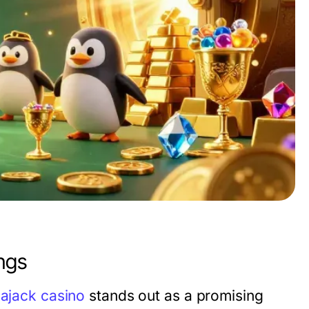
ngs
lajack casino
stands out as a promising