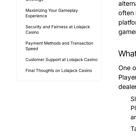
alter
Maximizing Your Gameplay
often
Experience
platfo
Security and Fairness at Lolajack
gamer
Casino
Payment Methods and Transaction
Speed
What
Customer Support at Lolajack Casino
One o
Final Thoughts on Lolajack Casino
Player
deale
Sl
P
a
T