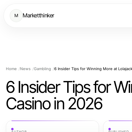
Marketthinker
M
Home
News
Gambling
6 Insider Tips for Winning More at Lolajac
6 Insider Tips for W
Casino in 2026
AUTHOR
PUBLISHED