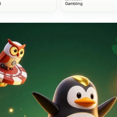
6
Gambling