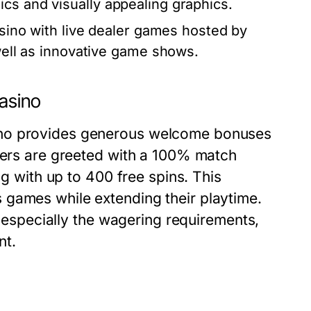
cs and visually appealing graphics.
asino with live dealer games hosted by
 well as innovative game shows.
asino
ino provides generous welcome bonuses
ayers are greeted with a 100% match
ng with up to 400 free spins. This
 games while extending their playtime.
y, especially the wagering requirements,
nt.