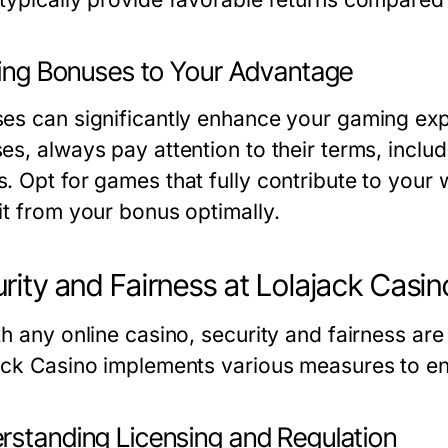
izing Bonuses to Your Advantage
es can significantly enhance your gaming exp
s, always pay attention to their terms, includ
. Opt for games that fully contribute to your
it from your bonus optimally.
rity and Fairness at Lolajack Casin
h any online casino, security and fairness are
ack Casino implements various measures to e
rstanding Licensing and Regulation