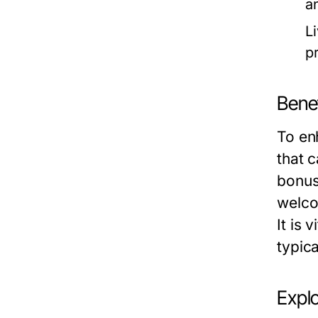
a
L
p
Bene
To en
that 
bonus 
welco
It is 
typic
Explo