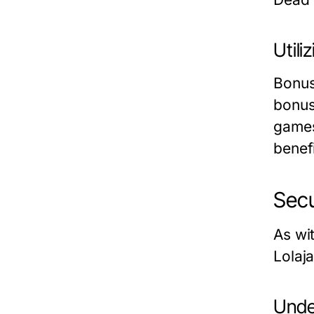
Util
Bonus
bonuse
games
benef
Secu
As wit
Lolaj
Unde