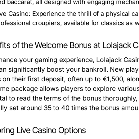
nd baccarat, all designed with engaging mechani
ive Casino:
Experience the thrill of a physical c
rofessional croupiers, available for classics as
fits of the Welcome Bonus at Lolajack C
hance your gaming experience, Lolajack Cas
can significantly boost your bankroll. New pl
on their first deposit, often up to €1,500, alo
me package allows players to explore various
vital to read the terms of the bonus thoroughl
ally set around 35 to 40 times the bonus amou
ring Live Casino Options