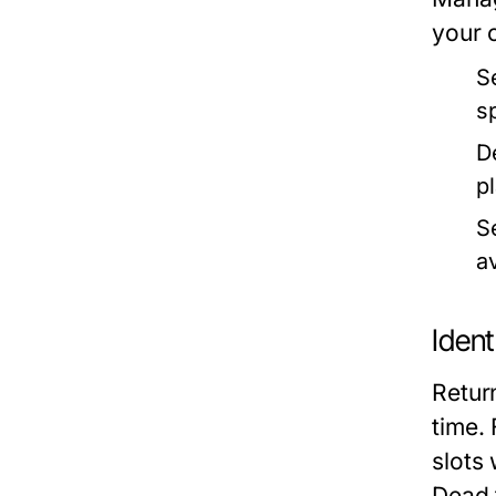
your 
S
s
D
p
S
a
Iden
Retur
time.
slots
Dead