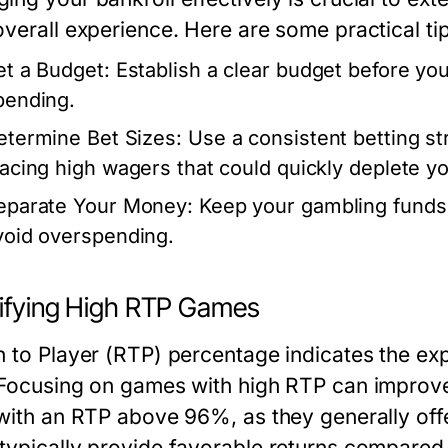
overall experience. Here are some practical tip
et a Budget:
Establish a clear budget before you 
pending.
etermine Bet Sizes:
Use a consistent betting st
lacing high wagers that could quickly deplete y
eparate Your Money:
Keep your gambling funds 
void overspending.
tifying High RTP Games
n to Player (RTP) percentage indicates the ex
 Focusing on games with high RTP can improv
 with an RTP above 96%, as they generally off
typically provide favorable returns compared 