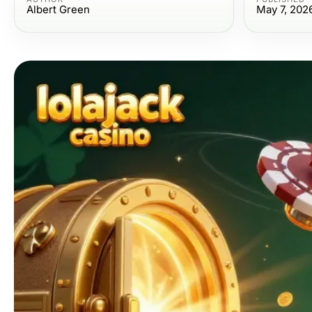
Albert Green
May 7, 202