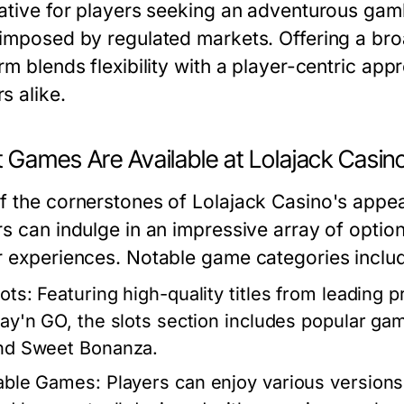
native for players seeking an adventurous gamb
 imposed by regulated markets. Offering a br
rm blends flexibility with a player-centric ap
s alike.
 Games Are Available at Lolajack Casin
f the cornerstones of Lolajack Casino's appeal
s can indulge in an impressive array of option
r experiences. Notable game categories inclu
ots:
Featuring high-quality titles from leading p
lay'n GO, the slots section includes popular ga
nd
Sweet Bonanza
.
able Games:
Players can enjoy various versions 