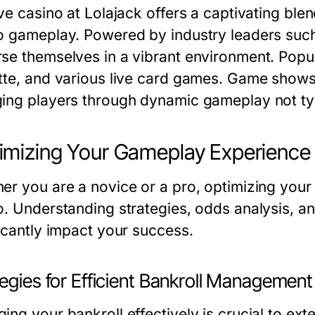
ve casino at Lolajack offers a captivating blen
o gameplay. Powered by industry leaders such
se themselves in a vibrant environment. Pop
tte
, and various live card games. Game shows
ing players through dynamic gameplay not typi
mizing Your Gameplay Experience
er you are a novice or a pro, optimizing your
o. Understanding strategies, odds analysis, 
ficantly impact your success.
egies for Efficient Bankroll Management
ing your bankroll effectively is crucial to ex