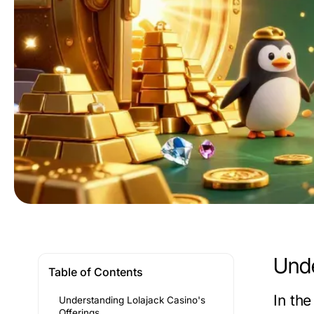
Unde
Table of Contents
In th
Understanding Lolajack Casino's
Offerings