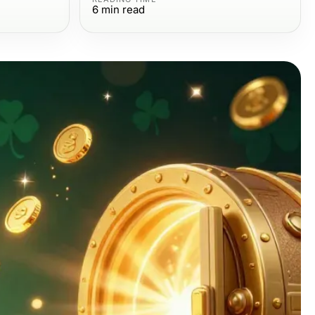
6
min read