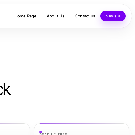
Home Page
About Us
Contact us
News
ck
READING TIME