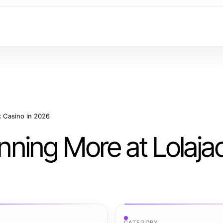
k Casino in 2026
inning More at Lolaja
CATEGORY