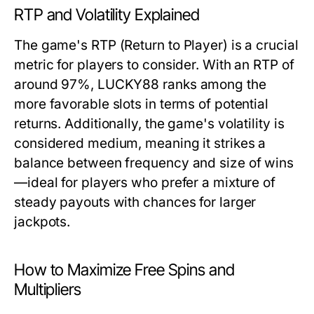
RTP and Volatility Explained
The game's RTP (Return to Player) is a crucial
metric for players to consider. With an RTP of
around 97%, LUCKY88 ranks among the
more favorable slots in terms of potential
returns. Additionally, the game's volatility is
considered medium, meaning it strikes a
balance between frequency and size of wins
—ideal for players who prefer a mixture of
steady payouts with chances for larger
jackpots.
How to Maximize Free Spins and
Multipliers