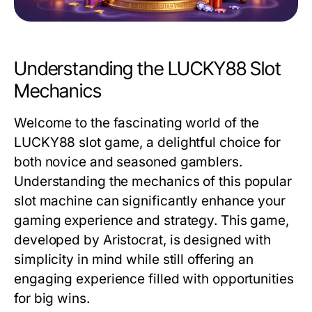
Understanding the LUCKY88 Slot
Mechanics
Welcome to the fascinating world of the
LUCKY88
slot game, a delightful choice for
both novice and seasoned gamblers.
Understanding the mechanics of this popular
slot machine can significantly enhance your
gaming experience and strategy. This game,
developed by Aristocrat, is designed with
simplicity in mind while still offering an
engaging experience filled with opportunities
for big wins.