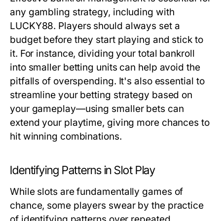
any gambling strategy, including with
LUCKY88. Players should always set a
budget before they start playing and stick to
it. For instance, dividing your total bankroll
into smaller betting units can help avoid the
pitfalls of overspending. It's also essential to
streamline your betting strategy based on
your gameplay—using smaller bets can
extend your playtime, giving more chances to
hit winning combinations.
Identifying Patterns in Slot Play
While slots are fundamentally games of
chance, some players swear by the practice
of identifying patterns over repeated