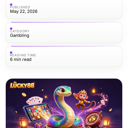
PUBLISHED
May 22, 2026
CATEGORY
Gambling
READING TIME
6
min read