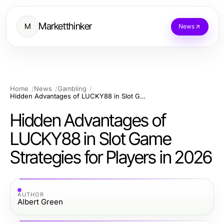
Marketthinker
M
News
Home
News
Gambling
Hidden Advantages of LUCKY88 in Slot Game Strategies for Players in 2026
Hidden Advantages of
LUCKY88 in Slot Game
Strategies for Players in 2026
AUTHOR
Albert Green