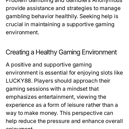
Problem Gambling and Gamblers Anonymous
provide assistance and strategies to manage
gambling behavior healthily. Seeking help is
crucial in maintaining a supportive gaming
environment.
Creating a Healthy Gaming Environment
A positive and supportive gaming
environment is essential for enjoying slots like
LUCKY88. Players should approach their
gaming sessions with a mindset that
emphasizes entertainment, viewing the
experience as a form of leisure rather than a
way to make money. This perspective can
help reduce the pressure and enhance overall