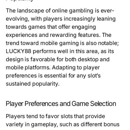
The landscape of online gambling is ever-
evolving, with players increasingly leaning
towards games that offer engaging
experiences and rewarding features. The
trend toward mobile gaming is also notable;
LUCKY88 performs well in this area, as its
design is favorable for both desktop and
mobile platforms. Adapting to player
preferences is essential for any slot’s
sustained popularity.
Player Preferences and Game Selection
Players tend to favor slots that provide
variety in gameplay, such as different bonus