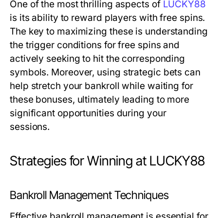
One of the most thrilling aspects of
LUCKY88
is its ability to reward players with free spins.
The key to maximizing these is understanding
the trigger conditions for free spins and
actively seeking to hit the corresponding
symbols. Moreover, using strategic bets can
help stretch your bankroll while waiting for
these bonuses, ultimately leading to more
significant opportunities during your
sessions.
Strategies for Winning at LUCKY88
Bankroll Management Techniques
Effective bankroll management is essential for