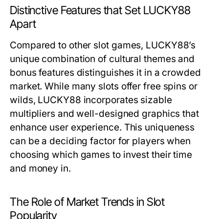
Distinctive Features that Set LUCKY88
Apart
Compared to other slot games, LUCKY88’s
unique combination of cultural themes and
bonus features distinguishes it in a crowded
market. While many slots offer free spins or
wilds, LUCKY88 incorporates sizable
multipliers and well-designed graphics that
enhance user experience. This uniqueness
can be a deciding factor for players when
choosing which games to invest their time
and money in.
The Role of Market Trends in Slot
Popularity