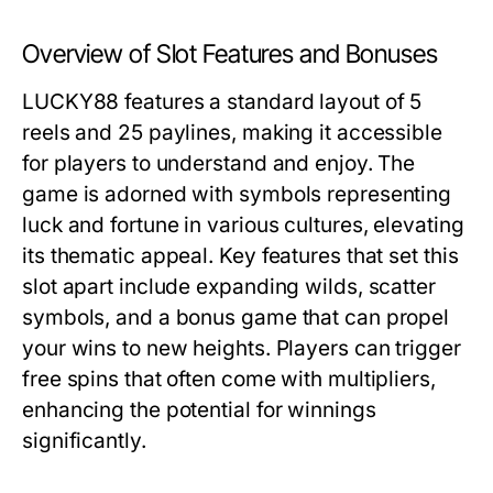
Overview of Slot Features and Bonuses
LUCKY88 features a standard layout of 5
reels and 25 paylines, making it accessible
for players to understand and enjoy. The
game is adorned with symbols representing
luck and fortune in various cultures, elevating
its thematic appeal. Key features that set this
slot apart include expanding wilds, scatter
symbols, and a bonus game that can propel
your wins to new heights. Players can trigger
free spins that often come with multipliers,
enhancing the potential for winnings
significantly.