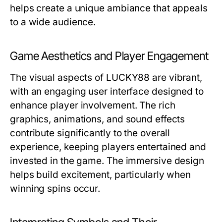
helps create a unique ambiance that appeals
to a wide audience.
Game Aesthetics and Player Engagement
The visual aspects of LUCKY88 are vibrant,
with an engaging user interface designed to
enhance player involvement. The rich
graphics, animations, and sound effects
contribute significantly to the overall
experience, keeping players entertained and
invested in the game. The immersive design
helps build excitement, particularly when
winning spins occur.