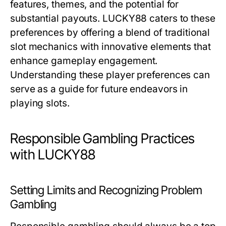
features, themes, and the potential for
substantial payouts. LUCKY88 caters to these
preferences by offering a blend of traditional
slot mechanics with innovative elements that
enhance gameplay engagement.
Understanding these player preferences can
serve as a guide for future endeavors in
playing slots.
Responsible Gambling Practices
with LUCKY88
Setting Limits and Recognizing Problem
Gambling