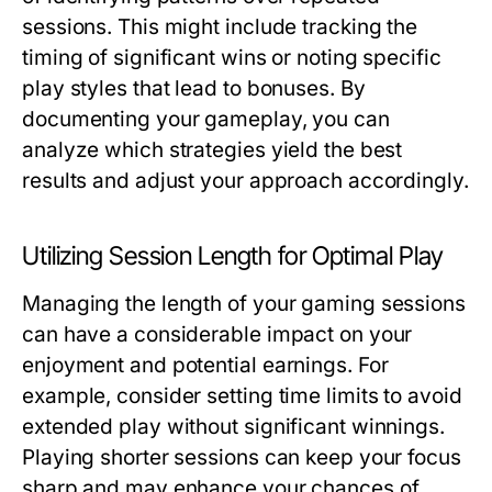
sessions. This might include tracking the
timing of significant wins or noting specific
play styles that lead to bonuses. By
documenting your gameplay, you can
analyze which strategies yield the best
results and adjust your approach accordingly.
Utilizing Session Length for Optimal Play
Managing the length of your gaming sessions
can have a considerable impact on your
enjoyment and potential earnings. For
example, consider setting time limits to avoid
extended play without significant winnings.
Playing shorter sessions can keep your focus
sharp and may enhance your chances of