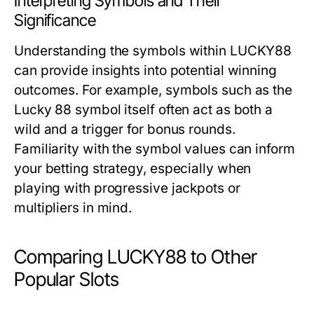
Interpreting Symbols and Their
Significance
Understanding the symbols within LUCKY88
can provide insights into potential winning
outcomes. For example, symbols such as the
Lucky 88 symbol itself often act as both a
wild and a trigger for bonus rounds.
Familiarity with the symbol values can inform
your betting strategy, especially when
playing with progressive jackpots or
multipliers in mind.
Comparing LUCKY88 to Other
Popular Slots