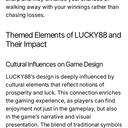
walking away with your winnings rather than
chasing losses.
Themed Elements of LUCKY88 and
Their Impact
Cultural Influences on Game Design
LUCKY88’s design is deeply influenced by
cultural elements that reflect notions of
prosperity and luck. This connection enriches
the gaming experience, as players can find
enjoyment not just in the gameplay, but also
in the game’s narrative and visual
presentation. The blend of traditional symbols