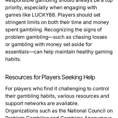
Responsible gambling should always be a top
priority, especially when engaging with
games like LUCKY88. Players should set
stringent limits on both their time and money
spent gambling. Recognizing the signs of
problem gambling—such as chasing losses
or gambling with money set aside for
essentials—can help maintain healthy gaming
habits.
Resources for Players Seeking Help
For players who find it challenging to control
their gambling habits, various resources and
support networks are available.
Organizations such as the National Council on