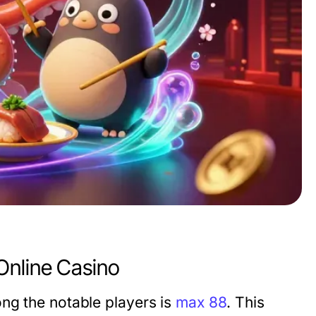
Online Casino
ng the notable players is
max 88
. This