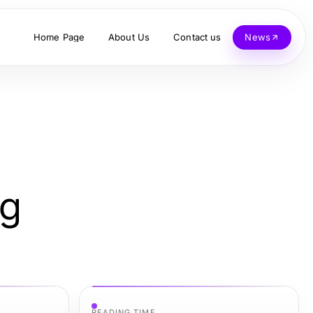
Home Page
About Us
Contact us
News
ng
READING TIME