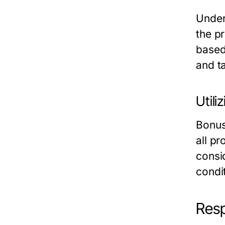
Under
the pr
based
and t
Utili
Bonus
all p
consi
condit
Resp