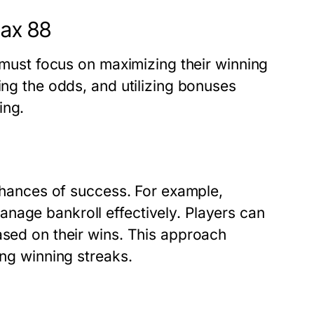
max 88
s must focus on maximizing their winning
ing the odds, and utilizing bonuses
ing.
 chances of success. For example,
nage bankroll effectively. Players can
ased on their wins. This approach
ing winning streaks.