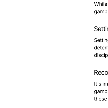
While 
gambl
Setti
Setti
deter
disci
Reco
It's 
gambl
these