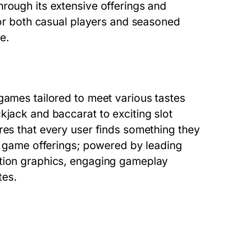
rough its extensive offerings and
 for both casual players and seasoned
e.
games tailored to meet various tastes
kjack and baccarat to exciting slot
res that every user finds something they
ir game offerings; powered by leading
ition graphics, engaging gameplay
tes.