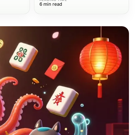
6
min read