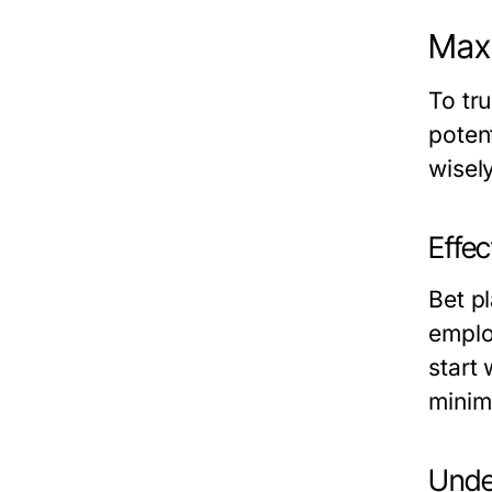
Maxi
To tru
poten
wisel
Effec
Bet p
emplo
start
minimi
Unde