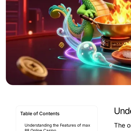
Unde
Table of Contents
The o
Understanding the Features of max
88 Online Casino