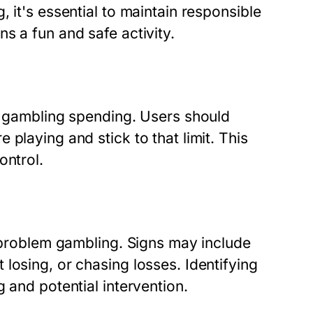
 it's essential to maintain responsible
s a fun and safe activity.
ge gambling spending. Users should
playing and stick to that limit. This
ontrol.
f problem gambling. Signs may include
losing, or chasing losses. Identifying
 and potential intervention.