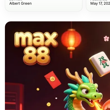
Albert Green
May 17, 20