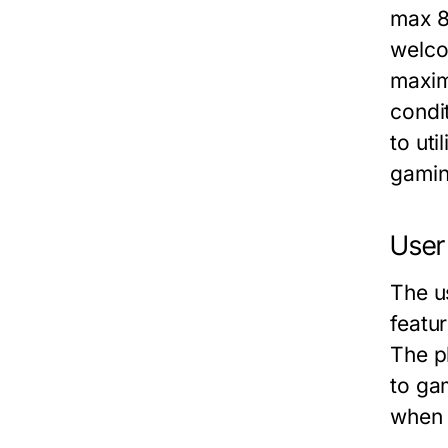
max 8
welco
maximi
condi
to uti
gamin
User
The u
featur
The p
to ga
when 