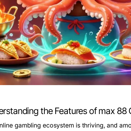
rstanding the Features of max 88 
nline gambling ecosystem is thriving, and amo