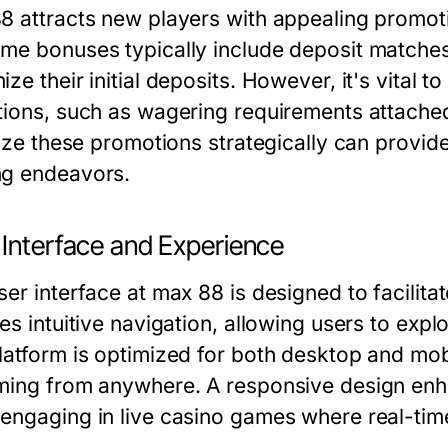
8 attracts new players with appealing promot
me bonuses typically include deposit matches 
ze their initial deposits. However, it's vital t
tions, such as wagering requirements attach
lize these promotions strategically can provid
g endeavors.
 Interface and Experience
ser interface at max 88 is designed to facilita
es intuitive navigation, allowing users to expl
latform is optimized for both desktop and mo
ming from anywhere. A responsive design enha
engaging in live casino games where real-time 