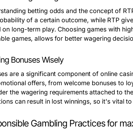
standing betting odds and the concept of RTP 
obability of a certain outcome, while RTP gives
 on long-term play. Choosing games with high
able games, allows for better wagering decisi
zing Bonuses Wisely
es are a significant component of online casi
romotional offers, from welcome bonuses to loy
der the wagering requirements attached to the
ions can result in lost winnings, so it's vital to
onsible Gambling Practices for ma