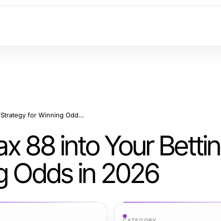
How to Integrate max 88 into Your Betting Strategy for Winning Odds in 2026
x 88 into Your Betti
ng Odds in 2026
CATEGORY