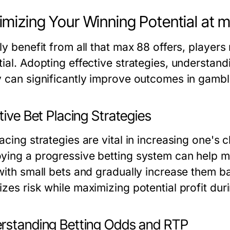
mizing Your Winning Potential at 
ly benefit from all that max 88 offers, player
tial. Adopting effective strategies, understand
y can significantly improve outcomes in gambl
tive Bet Placing Strategies
lacing strategies are vital in increasing one's
ying a progressive betting system can help ma
 with small bets and gradually increase them b
zes risk while maximizing potential profit dur
rstanding Betting Odds and RTP