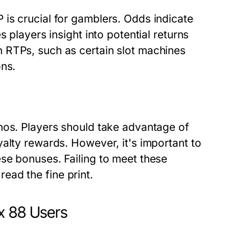
is crucial for gamblers. Odds indicate
 players insight into potential returns
 RTPs, such as certain slot machines
ons.
nos. Players should take advantage of
alty rewards. However, it's important to
se bonuses. Failing to meet these
 read the fine print.
x 88 Users