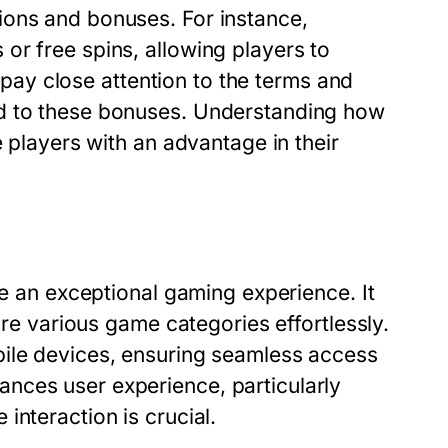
ions and bonuses. For instance,
or free spins, allowing players to
o pay close attention to the terms and
ed to these bonuses. Understanding how
e players with an advantage in their
te an exceptional gaming experience. It
ore various game categories effortlessly.
bile devices, ensuring seamless access
nces user experience, particularly
interaction is crucial.