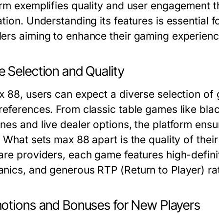
orm exemplifies quality and user engagement th
ation. Understanding its features is essential
ers aiming to enhance their gaming experienc
 Selection and Quality
x 88, users can expect a diverse selection of 
references. From classic table games like blac
nes and live dealer options, the platform ensu
. What sets max 88 apart is the quality of the
are providers, each game features high-defin
nics, and generous RTP (Return to Player) ra
otions and Bonuses for New Players