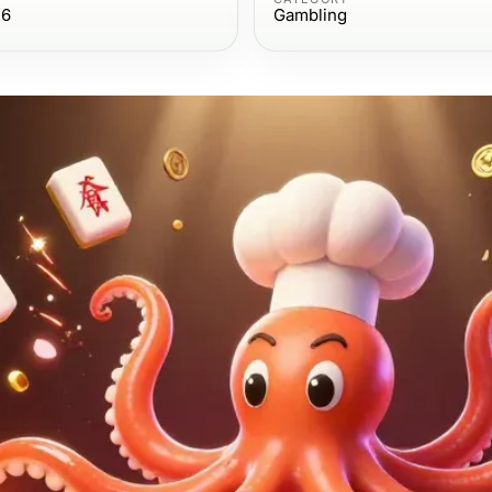
26
Gambling