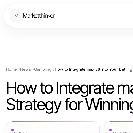
Marketthinker
M
Home
News
Gambling
How to Integrate ma
Strategy for Winni
AUTHOR
PUBLISHED