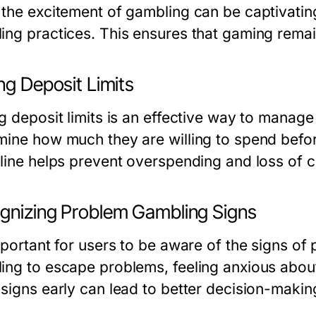
the excitement of gambling can be captivating,
ing practices. This ensures that gaming remain
ng Deposit Limits
ng deposit limits is an effective way to mana
mine how much they are willing to spend before 
pline helps prevent overspending and loss of c
gnizing Problem Gambling Signs
important for users to be aware of the signs o
ing to escape problems, feeling anxious about 
 signs early can lead to better decision-making