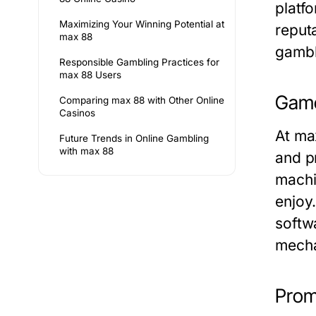
platf
Maximizing Your Winning Potential at
reput
max 88
gambl
Responsible Gambling Practices for
max 88 Users
Game
Comparing max 88 with Other Online
Casinos
At ma
Future Trends in Online Gambling
with max 88
and p
machi
enjoy
softw
mecha
Prom