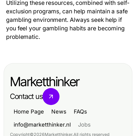
Utilizing these resources, combined with self-
exclusion programs, can help maintain a safe
gambling environment. Always seek help if
you feel your gambling habits are becoming
problematic.
Marketthinker
Contact us
Home Page
News
FAQs
info@marketthinker.nl
Jobs
Copyright
©
2026
Marketthinker
.
All rights reserved