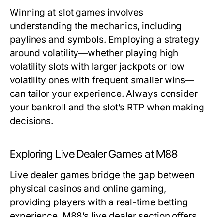
Winning at slot games involves
understanding the mechanics, including
paylines and symbols. Employing a strategy
around volatility—whether playing high
volatility slots with larger jackpots or low
volatility ones with frequent smaller wins—
can tailor your experience. Always consider
your bankroll and the slot’s RTP when making
decisions.
Exploring Live Dealer Games at M88
Live dealer games bridge the gap between
physical casinos and online gaming,
providing players with a real-time betting
experience. M88’s live dealer section offers