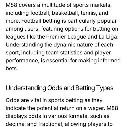
M88 covers a multitude of sports markets,
including football, basketball, tennis, and
more. Football betting is particularly popular
among users, featuring options for betting on
leagues like the Premier League and La Liga.
Understanding the dynamic nature of each
sport, including team statistics and player
performance, is essential for making informed
bets.
Understanding Odds and Betting Types
Odds are vital in sports betting as they
indicate the potential return on a wager. M88
displays odds in various formats, such as
decimal and fractional, allowing players to