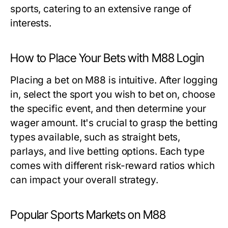
sports, catering to an extensive range of
interests.
How to Place Your Bets with M88 Login
Placing a bet on M88 is intuitive. After logging
in, select the sport you wish to bet on, choose
the specific event, and then determine your
wager amount. It's crucial to grasp the betting
types available, such as straight bets,
parlays, and live betting options. Each type
comes with different risk-reward ratios which
can impact your overall strategy.
Popular Sports Markets on M88