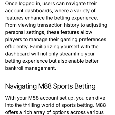
Once logged in, users can navigate their
account dashboards, where a variety of
features enhance the betting experience.
From viewing transaction history to adjusting
personal settings, these features allow
players to manage their gaming preferences
efficiently. Familiarizing yourself with the
dashboard will not only streamline your
betting experience but also enable better
bankroll management.
Navigating M88 Sports Betting
With your M88 account set up, you can dive
into the thrilling world of sports betting. M88
offers a rich array of options across various