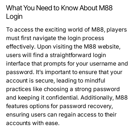
What You Need to Know About M88
Login
To access the exciting world of M88, players
must first navigate the login process
effectively. Upon visiting the M88 website,
users will find a straightforward login
interface that prompts for your username and
password. It’s important to ensure that your
account is secure, leading to mindful
practices like choosing a strong password
and keeping it confidential. Additionally, M88
features options for password recovery,
ensuring users can regain access to their
accounts with ease.