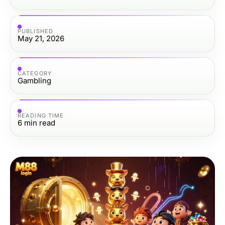
PUBLISHED
May 21, 2026
CATEGORY
Gambling
READING TIME
6
min read