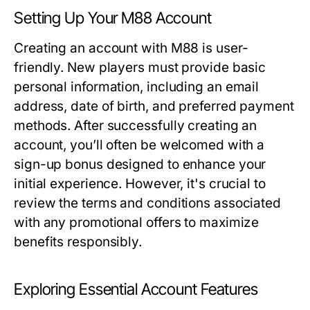
Setting Up Your M88 Account
Creating an account with M88 is user-
friendly. New players must provide basic
personal information, including an email
address, date of birth, and preferred payment
methods. After successfully creating an
account, you’ll often be welcomed with a
sign-up bonus designed to enhance your
initial experience. However, it's crucial to
review the terms and conditions associated
with any promotional offers to maximize
benefits responsibly.
Exploring Essential Account Features