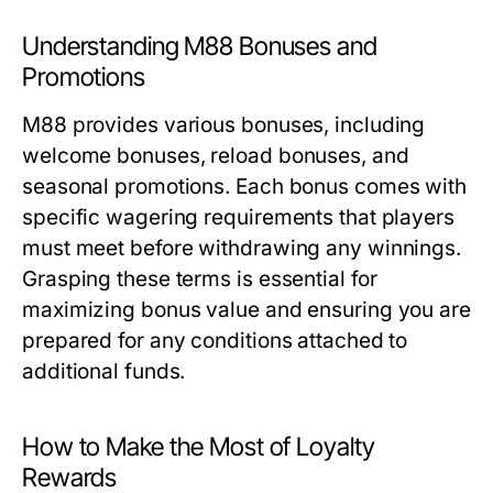
Understanding M88 Bonuses and
Promotions
M88 provides various bonuses, including
welcome bonuses, reload bonuses, and
seasonal promotions. Each bonus comes with
specific wagering requirements that players
must meet before withdrawing any winnings.
Grasping these terms is essential for
maximizing bonus value and ensuring you are
prepared for any conditions attached to
additional funds.
How to Make the Most of Loyalty
Rewards