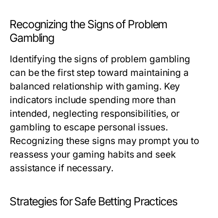
Recognizing the Signs of Problem
Gambling
Identifying the signs of problem gambling
can be the first step toward maintaining a
balanced relationship with gaming. Key
indicators include spending more than
intended, neglecting responsibilities, or
gambling to escape personal issues.
Recognizing these signs may prompt you to
reassess your gaming habits and seek
assistance if necessary.
Strategies for Safe Betting Practices