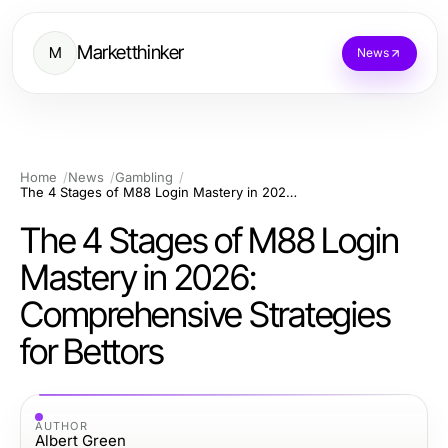
Marketthinker
M
News
Home
News
Gambling
The 4 Stages of M88 Login Mastery in 2026: Comprehensive Strategies for Bettors
The 4 Stages of M88 Login
Mastery in 2026:
Comprehensive Strategies
for Bettors
AUTHOR
Albert Green