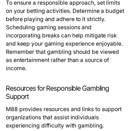
To ensure a responsible approach, set limits
on your betting activities. Determine a budget
before playing and adhere to it strictly.
Scheduling gaming sessions and
incorporating breaks can help mitigate risk
and keep your gaming experience enjoyable.
Remember that gambling should be viewed
as entertainment rather than a source of
income.
Resources for Responsible Gambling
Support
M88 provides resources and links to support
organizations that assist individuals
experiencing difficulty with gambling.