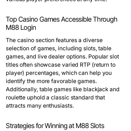
Top Casino Games Accessible Through
M88 Login
The casino section features a diverse
selection of games, including slots, table
games, and live dealer options. Popular slot
titles often showcase varied RTP (return to
player) percentages, which can help you
identify the more favorable games.
Additionally, table games like blackjack and
roulette uphold a classic standard that
attracts many enthusiasts.
Strategies for Winning at M88 Slots