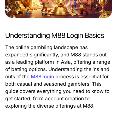
Understanding M88 Login Basics
The online gambling landscape has
expanded significantly, and M88 stands out
as a leading platform in Asia, offering a range
of betting options. Understanding the ins and
outs of the
M88 login
process is essential for
both casual and seasoned gamblers. This
guide covers everything you need to know to
get started, from account creation to
exploring the diverse offerings at M88.