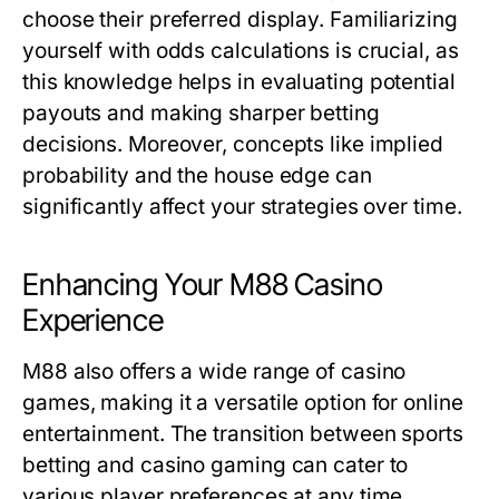
choose their preferred display. Familiarizing
yourself with odds calculations is crucial, as
this knowledge helps in evaluating potential
payouts and making sharper betting
decisions. Moreover, concepts like implied
probability and the house edge can
significantly affect your strategies over time.
Enhancing Your M88 Casino
Experience
M88 also offers a wide range of casino
games, making it a versatile option for online
entertainment. The transition between sports
betting and casino gaming can cater to
various player preferences at any time.