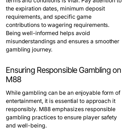
terms and conditions is vital. Pay attention to
the expiration dates, minimum deposit
requirements, and specific game
contributions to wagering requirements.
Being well-informed helps avoid
misunderstandings and ensures a smoother
gambling journey.
Ensuring Responsible Gambling on
M88
While gambling can be an enjoyable form of
entertainment, it is essential to approach it
responsibly. M88 emphasizes responsible
gambling practices to ensure player safety
and well-being.