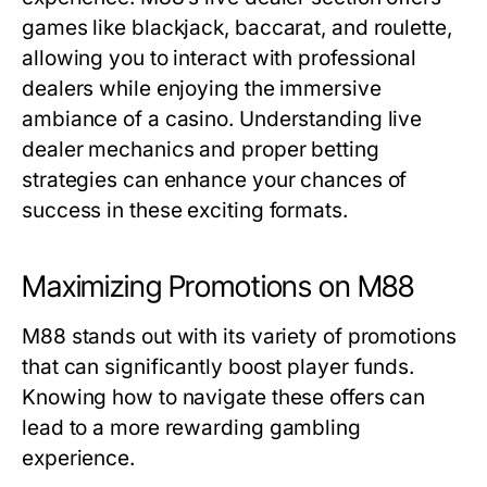
games like blackjack, baccarat, and roulette,
allowing you to interact with professional
dealers while enjoying the immersive
ambiance of a casino. Understanding live
dealer mechanics and proper betting
strategies can enhance your chances of
success in these exciting formats.
Maximizing Promotions on M88
M88 stands out with its variety of promotions
that can significantly boost player funds.
Knowing how to navigate these offers can
lead to a more rewarding gambling
experience.