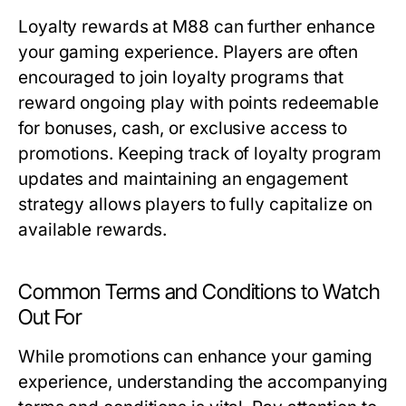
Loyalty rewards at M88 can further enhance
your gaming experience. Players are often
encouraged to join loyalty programs that
reward ongoing play with points redeemable
for bonuses, cash, or exclusive access to
promotions. Keeping track of loyalty program
updates and maintaining an engagement
strategy allows players to fully capitalize on
available rewards.
Common Terms and Conditions to Watch
Out For
While promotions can enhance your gaming
experience, understanding the accompanying