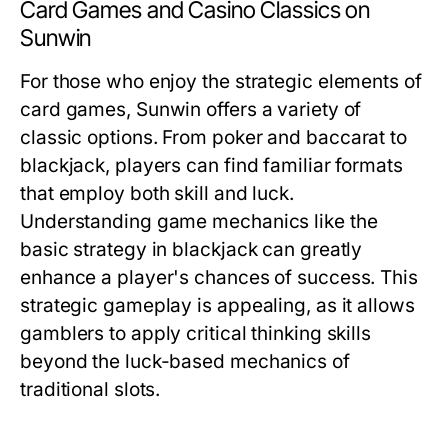
Card Games and Casino Classics on
Sunwin
For those who enjoy the strategic elements of
card games, Sunwin offers a variety of
classic options. From
poker
and
baccarat
to
blackjack
, players can find familiar formats
that employ both skill and luck.
Understanding game mechanics like the
basic strategy in blackjack can greatly
enhance a player's chances of success. This
strategic gameplay is appealing, as it allows
gamblers to apply critical thinking skills
beyond the luck-based mechanics of
traditional slots.