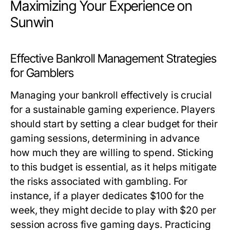
Maximizing Your Experience on
Sunwin
Effective Bankroll Management Strategies
for Gamblers
Managing your bankroll effectively is crucial
for a sustainable gaming experience. Players
should start by setting a clear budget for their
gaming sessions, determining in advance
how much they are willing to spend. Sticking
to this budget is essential, as it helps mitigate
the risks associated with gambling. For
instance, if a player dedicates $100 for the
week, they might decide to play with $20 per
session across five gaming days. Practicing