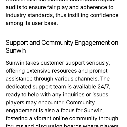
audits to ensure fair play and adherence to
industry standards, thus instilling confidence
among its user base.
Support and Community Engagement on
Sunwin
Sunwin takes customer support seriously,
offering extensive resources and prompt
assistance through various channels. The
dedicated support team is available 24/7,
ready to help with any inquiries or issues
players may encounter. Community
engagement is also a focus for Sunwin,
fostering a vibrant online community through
forums and discussion boards where players