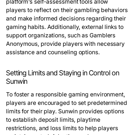
platform’s self-assessment tools allow
players to reflect on their gambling behaviors
and make informed decisions regarding their
gaming habits. Additionally, external links to
support organizations, such as Gamblers
Anonymous, provide players with necessary
assistance and counseling options.
Setting Limits and Staying in Control on
Sunwin
To foster a responsible gaming environment,
players are encouraged to set predetermined
limits for their play. Sunwin provides options
to establish deposit limits, playtime
restrictions, and loss limits to help players