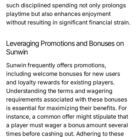
such disciplined spending not only prolongs
playtime but also enhances enjoyment
without resulting in significant financial strain.
Leveraging Promotions and Bonuses on
Sunwin
Sunwin frequently offers promotions,
including welcome bonuses for new users
and loyalty rewards for existing players.
Understanding the terms and wagering
requirements associated with these bonuses
is essential for maximizing their benefits. For
instance, a common offer might stipulate that
a player must wager a bonus amount several
times before cashing out. Adhering to these