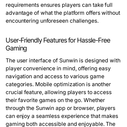
requirements ensures players can take full
advantage of what the platform offers without
encountering unforeseen challenges.
User-Friendly Features for Hassle-Free
Gaming
The user interface of Sunwin is designed with
player convenience in mind, offering easy
navigation and access to various game
categories. Mobile optimization is another
crucial feature, allowing players to access
their favorite games on the go. Whether
through the Sunwin app or browser, players
can enjoy a seamless experience that makes
gaming both accessible and enjoyable. The