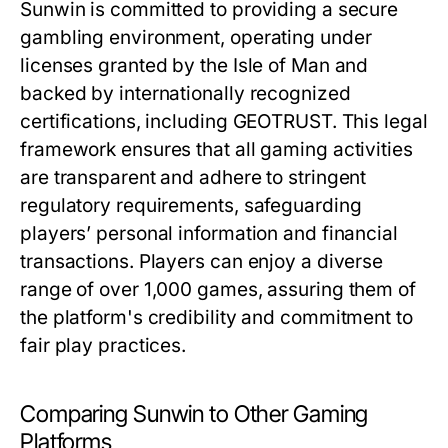
Sunwin is committed to providing a secure
gambling environment, operating under
licenses granted by the Isle of Man and
backed by internationally recognized
certifications, including GEOTRUST. This legal
framework ensures that all gaming activities
are transparent and adhere to stringent
regulatory requirements, safeguarding
players’ personal information and financial
transactions. Players can enjoy a diverse
range of over 1,000 games, assuring them of
the platform's credibility and commitment to
fair play practices.
Comparing Sunwin to Other Gaming
Platforms