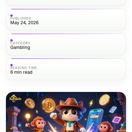
PUBLISHED
May 24, 2026
CATEGORY
Gambling
READING TIME
6
min read