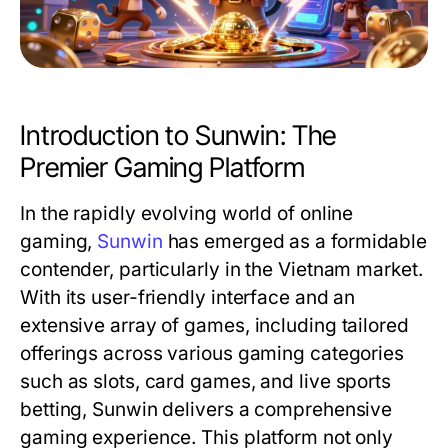
Introduction to Sunwin: The
Premier Gaming Platform
In the rapidly evolving world of online
gaming,
Sunwin
has emerged as a formidable
contender, particularly in the Vietnam market.
With its user-friendly interface and an
extensive array of games, including tailored
offerings across various gaming categories
such as slots, card games, and live sports
betting, Sunwin delivers a comprehensive
gaming experience. This platform not only