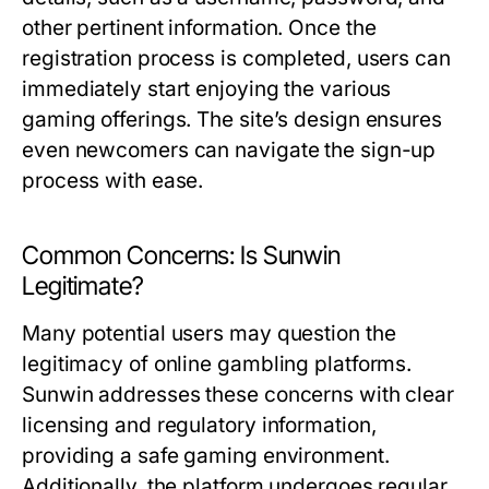
other pertinent information. Once the
registration process is completed, users can
immediately start enjoying the various
gaming offerings. The site’s design ensures
even newcomers can navigate the sign-up
process with ease.
Common Concerns: Is Sunwin
Legitimate?
Many potential users may question the
legitimacy of online gambling platforms.
Sunwin addresses these concerns with clear
licensing and regulatory information,
providing a safe gaming environment.
Additionally, the platform undergoes regular