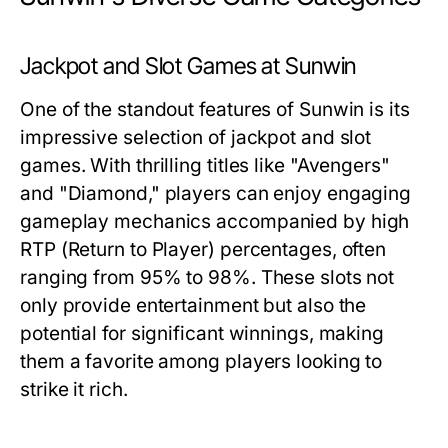
Jackpot and Slot Games at Sunwin
One of the standout features of Sunwin is its
impressive selection of jackpot and slot
games. With thrilling titles like "Avengers"
and "Diamond," players can enjoy engaging
gameplay mechanics accompanied by high
RTP (Return to Player) percentages, often
ranging from 95% to 98%. These slots not
only provide entertainment but also the
potential for significant winnings, making
them a favorite among players looking to
strike it rich.