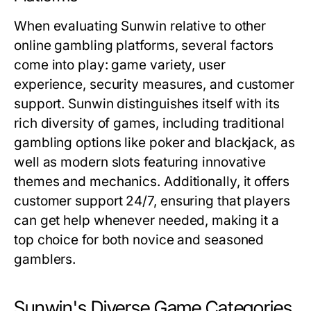
When evaluating Sunwin relative to other
online gambling platforms, several factors
come into play: game variety, user
experience, security measures, and customer
support. Sunwin distinguishes itself with its
rich diversity of games, including traditional
gambling options like poker and blackjack, as
well as modern slots featuring innovative
themes and mechanics. Additionally, it offers
customer support 24/7, ensuring that players
can get help whenever needed, making it a
top choice for both novice and seasoned
gamblers.
Sunwin's Diverse Game Categories