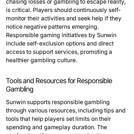
chasing losses or gambling to escape reality,
is critical. Players should continuously self-
monitor their activities and seek help if they
notice negative patterns emerging.
Responsible gaming initiatives by Sunwin
include self-exclusion options and direct
access to support services, promoting a
healthier gambling culture.
Tools and Resources for Responsible
Gambling
Sunwin supports responsible gambling
through various resources, including tips and
tools that help players set limits on their
spending and gameplay duration. The