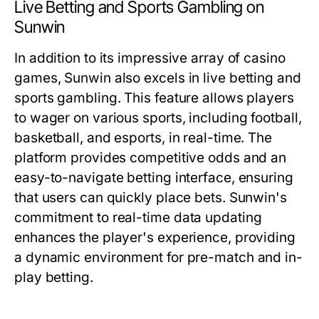
Live Betting and Sports Gambling on
Sunwin
In addition to its impressive array of casino
games, Sunwin also excels in live betting and
sports gambling. This feature allows players
to wager on various sports, including football,
basketball, and esports, in real-time. The
platform provides competitive odds and an
easy-to-navigate betting interface, ensuring
that users can quickly place bets. Sunwin's
commitment to real-time data updating
enhances the player's experience, providing
a dynamic environment for pre-match and in-
play betting.