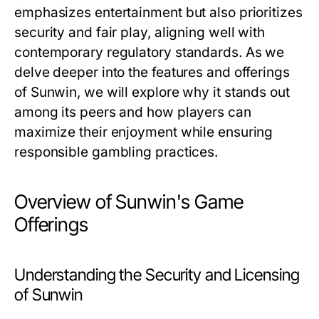
emphasizes entertainment but also prioritizes
security and fair play, aligning well with
contemporary regulatory standards. As we
delve deeper into the features and offerings
of Sunwin, we will explore why it stands out
among its peers and how players can
maximize their enjoyment while ensuring
responsible gambling practices.
Overview of Sunwin's Game
Offerings
Understanding the Security and Licensing
of Sunwin