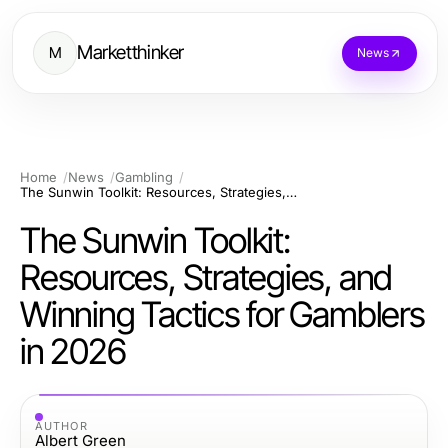
Marketthinker
M
News
Home
News
Gambling
The Sunwin Toolkit: Resources, Strategies, and Winning Tactics for Gamblers in 2026
The Sunwin Toolkit:
Resources, Strategies, and
Winning Tactics for Gamblers
in 2026
AUTHOR
Albert Green