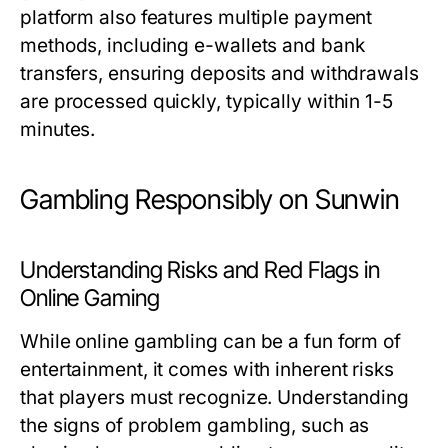
platform also features multiple payment
methods, including e-wallets and bank
transfers, ensuring deposits and withdrawals
are processed quickly, typically within 1-5
minutes.
Gambling Responsibly on Sunwin
Understanding Risks and Red Flags in
Online Gaming
While online gambling can be a fun form of
entertainment, it comes with inherent risks
that players must recognize. Understanding
the signs of problem gambling, such as