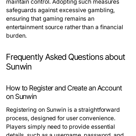
maintain control. Adopting such measures
safeguards against excessive gambling,
ensuring that gaming remains an
entertainment source rather than a financial
burden.
Frequently Asked Questions about
Sunwin
How to Register and Create an Account
on Sunwin
Registering on Sunwin is a straightforward
process, designed for user convenience.
Players simply need to provide essential
details, such as a username, password, and