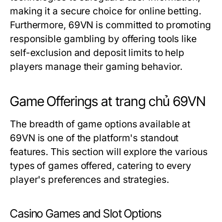
making it a secure choice for online betting.
Furthermore, 69VN is committed to promoting
responsible gambling by offering tools like
self-exclusion and deposit limits to help
players manage their gaming behavior.
Game Offerings at trang chủ 69VN
The breadth of game options available at
69VN is one of the platform's standout
features. This section will explore the various
types of games offered, catering to every
player's preferences and strategies.
Casino Games and Slot Options