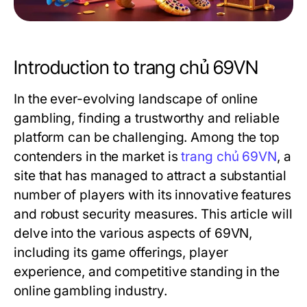
Introduction to trang chủ 69VN
In the ever-evolving landscape of online
gambling, finding a trustworthy and reliable
platform can be challenging. Among the top
contenders in the market is
trang chủ 69VN
, a
site that has managed to attract a substantial
number of players with its innovative features
and robust security measures. This article will
delve into the various aspects of 69VN,
including its game offerings, player
experience, and competitive standing in the
online gambling industry.