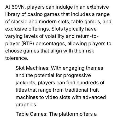
At 69VN, players can indulge in an extensive
library of casino games that includes a range
of classic and modern slots, table games, and
exclusive offerings. Slots typically have
varying levels of volatility and return-to-
player (RTP) percentages, allowing players to
choose games that align with their risk
tolerance.
Slot Machines:
With engaging themes
and the potential for progressive
jackpots, players can find hundreds of
titles that range from traditional fruit
machines to video slots with advanced
graphics.
Table Games:
The platform offers a