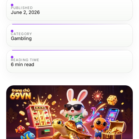
PUBLISHED
June 2, 2026
CATEGORY
Gambling
READING TIME
6
min read