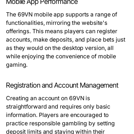
Mobile App Performance
The 69VN mobile app supports a range of
functionalities, mirroring the website's
offerings. This means players can register
accounts, make deposits, and place bets just
as they would on the desktop version, all
while enjoying the convenience of mobile
gaming.
Registration and Account Management
Creating an account on 69VN is
straightforward and requires only basic
information. Players are encouraged to
practice responsible gambling by setting
deposit limits and staying within their