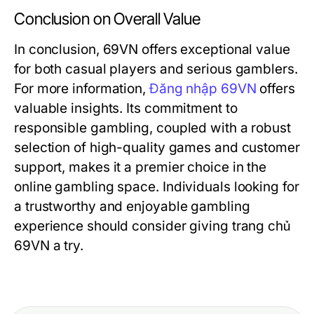
Conclusion on Overall Value
In conclusion, 69VN offers exceptional value
for both casual players and serious gamblers.
For more information,
Đăng nhập 69VN
offers
valuable insights. Its commitment to
responsible gambling, coupled with a robust
selection of high-quality games and customer
support, makes it a premier choice in the
online gambling space. Individuals looking for
a trustworthy and enjoyable gambling
experience should consider giving trang chủ
69VN a try.