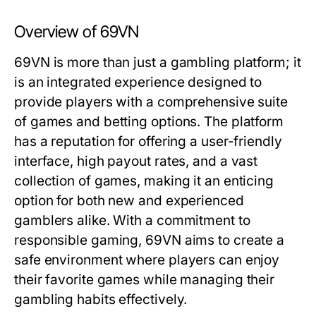
Overview of 69VN
69VN is more than just a gambling platform; it
is an integrated experience designed to
provide players with a comprehensive suite
of games and betting options. The platform
has a reputation for offering a user-friendly
interface, high payout rates, and a vast
collection of games, making it an enticing
option for both new and experienced
gamblers alike. With a commitment to
responsible gaming, 69VN aims to create a
safe environment where players can enjoy
their favorite games while managing their
gambling habits effectively.