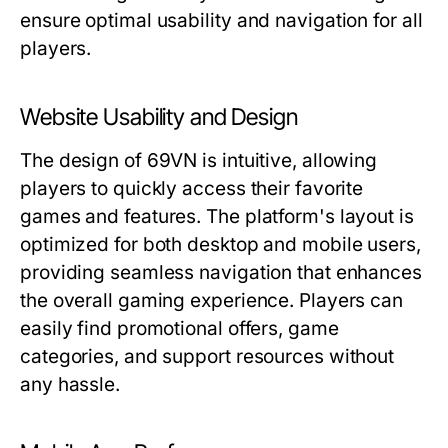
ensure optimal usability and navigation for all
players.
Website Usability and Design
The design of 69VN is intuitive, allowing
players to quickly access their favorite
games and features. The platform's layout is
optimized for both desktop and mobile users,
providing seamless navigation that enhances
the overall gaming experience. Players can
easily find promotional offers, game
categories, and support resources without
any hassle.