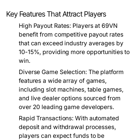
Key Features That Attract Players
High Payout Rates:
Players at 69VN
benefit from competitive payout rates
that can exceed industry averages by
10-15%, providing more opportunities to
win.
Diverse Game Selection:
The platform
features a wide array of games,
including slot machines, table games,
and live dealer options sourced from
over 20 leading game developers.
Rapid Transactions:
With automated
deposit and withdrawal processes,
players can expect funds to be