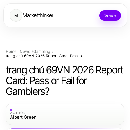
Marketthinker
M
News
Home
News
Gambling
trang chủ 69VN 2026 Report Card: Pass or Fail for Gamblers?
trang chủ 69VN 2026 Report
Card: Pass or Fail for
Gamblers?
AUTHOR
Albert Green