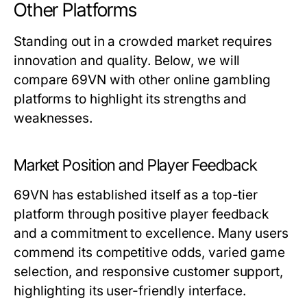
Other Platforms
Standing out in a crowded market requires
innovation and quality. Below, we will
compare 69VN with other online gambling
platforms to highlight its strengths and
weaknesses.
Market Position and Player Feedback
69VN has established itself as a top-tier
platform through positive player feedback
and a commitment to excellence. Many users
commend its competitive odds, varied game
selection, and responsive customer support,
highlighting its user-friendly interface.