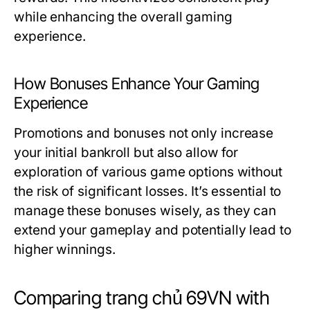
while enhancing the overall gaming
experience.
How Bonuses Enhance Your Gaming
Experience
Promotions and bonuses not only increase
your initial bankroll but also allow for
exploration of various game options without
the risk of significant losses. It’s essential to
manage these bonuses wisely, as they can
extend your gameplay and potentially lead to
higher winnings.
Comparing trang chủ 69VN with