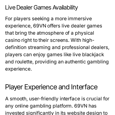
Live Dealer Games Availability
For players seeking a more immersive
experience, 69VN offers live dealer games
that bring the atmosphere of a physical
casino right to their screens. With high-
definition streaming and professional dealers,
players can enjoy games like live blackjack
and roulette, providing an authentic gambling
experience.
Player Experience and Interface
A smooth, user-friendly interface is crucial for
any online gambling platform. 69VN has
invested significantly in its website design to