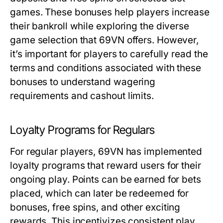
games. These bonuses help players increase
their bankroll while exploring the diverse
game selection that 69VN offers. However,
it’s important for players to carefully read the
terms and conditions associated with these
bonuses to understand wagering
requirements and cashout limits.
Loyalty Programs for Regulars
For regular players, 69VN has implemented
loyalty programs that reward users for their
ongoing play. Points can be earned for bets
placed, which can later be redeemed for
bonuses, free spins, and other exciting
rewards. This incentivizes consistent play