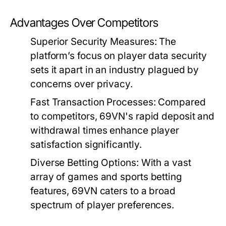
Advantages Over Competitors
Superior Security Measures:
The
platform’s focus on player data security
sets it apart in an industry plagued by
concerns over privacy.
Fast Transaction Processes:
Compared
to competitors, 69VN's rapid deposit and
withdrawal times enhance player
satisfaction significantly.
Diverse Betting Options:
With a vast
array of games and sports betting
features, 69VN caters to a broad
spectrum of player preferences.