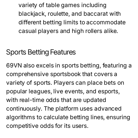
variety of table games including
blackjack, roulette, and baccarat with
different betting limits to accommodate
casual players and high rollers alike.
Sports Betting Features
69VN also excels in sports betting, featuring a
comprehensive sportsbook that covers a
variety of sports. Players can place bets on
popular leagues, live events, and esports,
with real-time odds that are updated
continuously. The platform uses advanced
algorithms to calculate betting lines, ensuring
competitive odds for its users.