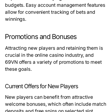
budgets. Easy account management features
allow for convenient tracking of bets and
winnings.
Promotions and Bonuses
Attracting new players and retaining them is
crucial in the online casino industry, and
69VN offers a variety of promotions to meet
these goals.
Current Offers for New Players
New players can benefit from attractive
welcome bonuses, which often include match
deposits and free spins on selected slot