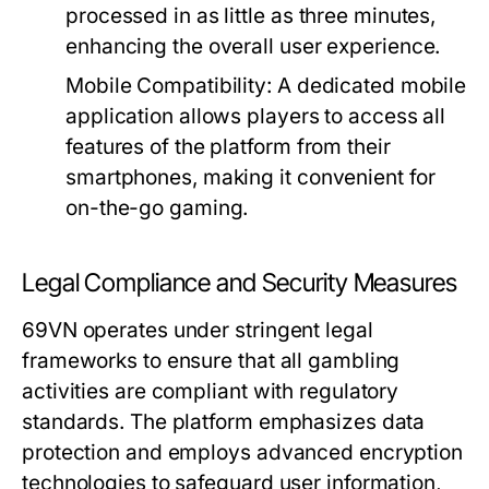
processed in as little as three minutes,
enhancing the overall user experience.
Mobile Compatibility:
A dedicated mobile
application allows players to access all
features of the platform from their
smartphones, making it convenient for
on-the-go gaming.
Legal Compliance and Security Measures
69VN operates under stringent legal
frameworks to ensure that all gambling
activities are compliant with regulatory
standards. The platform emphasizes data
protection and employs advanced encryption
technologies to safeguard user information,