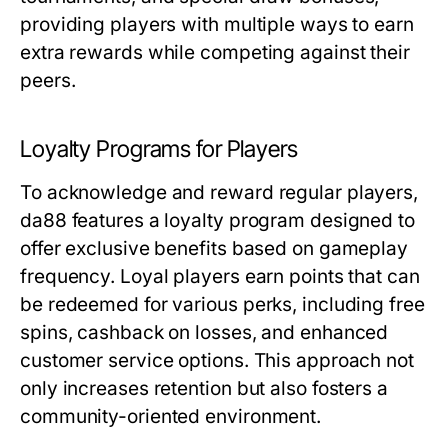
providing players with multiple ways to earn
extra rewards while competing against their
peers.
Loyalty Programs for Players
To acknowledge and reward regular players,
da88 features a loyalty program designed to
offer exclusive benefits based on gameplay
frequency. Loyal players earn points that can
be redeemed for various perks, including free
spins, cashback on losses, and enhanced
customer service options. This approach not
only increases retention but also fosters a
community-oriented environment.