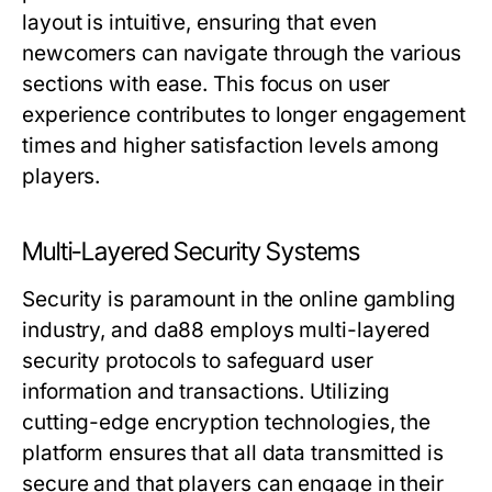
layout is intuitive, ensuring that even
newcomers can navigate through the various
sections with ease. This focus on user
experience contributes to longer engagement
times and higher satisfaction levels among
players.
Multi-Layered Security Systems
Security is paramount in the online gambling
industry, and da88 employs multi-layered
security protocols to safeguard user
information and transactions. Utilizing
cutting-edge encryption technologies, the
platform ensures that all data transmitted is
secure and that players can engage in their