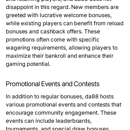
disappoint in this regard. New members are
greeted with lucrative welcome bonuses,
while existing players can benefit from reload
bonuses and cashback offers. These
promotions often come with specific
wagering requirements, allowing players to
maximize their bankroll and enhance their
gaming potential.
Promotional Events and Contests
In addition to regular bonuses, da88 hosts
various promotional events and contests that
encourage community engagement. These
events can include leaderboards,
tournaments, and special draw bonuses,