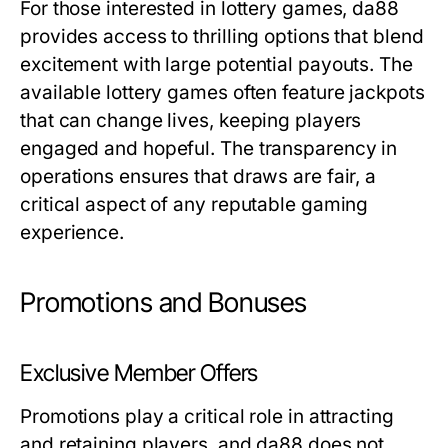
For those interested in lottery games, da88
provides access to thrilling options that blend
excitement with large potential payouts. The
available lottery games often feature jackpots
that can change lives, keeping players
engaged and hopeful. The transparency in
operations ensures that draws are fair, a
critical aspect of any reputable gaming
experience.
Promotions and Bonuses
Exclusive Member Offers
Promotions play a critical role in attracting
and retaining players, and da88 does not