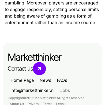
gambling. Moreover, players are encouraged
to engage responsibly, setting personal limits
and being aware of gambling as a form of
entertainment rather than an income source.
Marketthinker
Contact us
Home Page
News
FAQs
info@marketthinker.nl
Jobs
Copyright
©
2026
Marketthinker
.
All rights reserved
About Us
Privacy
Terms
Legal