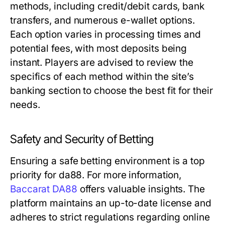
methods, including credit/debit cards, bank
transfers, and numerous e-wallet options.
Each option varies in processing times and
potential fees, with most deposits being
instant. Players are advised to review the
specifics of each method within the site’s
banking section to choose the best fit for their
needs.
Safety and Security of Betting
Ensuring a safe betting environment is a top
priority for da88. For more information,
Baccarat DA88
offers valuable insights. The
platform maintains an up-to-date license and
adheres to strict regulations regarding online