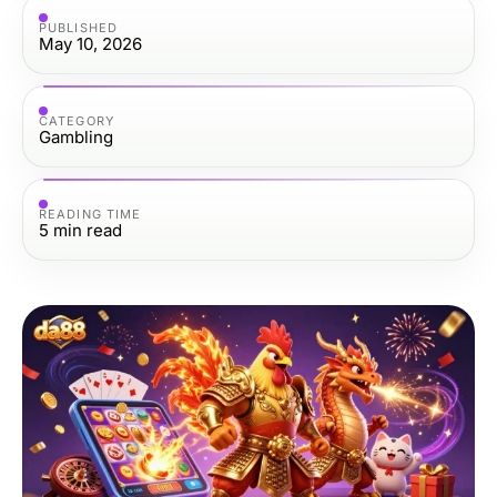
PUBLISHED
May 10, 2026
CATEGORY
Gambling
READING TIME
5
min read