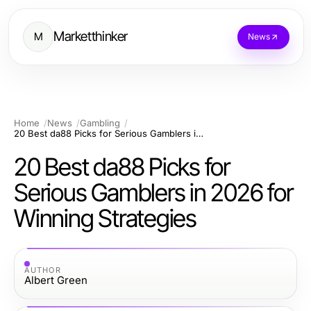
Marketthinker
M
News
Home
News
Gambling
20 Best da88 Picks for Serious Gamblers in 2026 for Winning Strategies
20 Best da88 Picks for
Serious Gamblers in 2026 for
Winning Strategies
AUTHOR
Albert Green