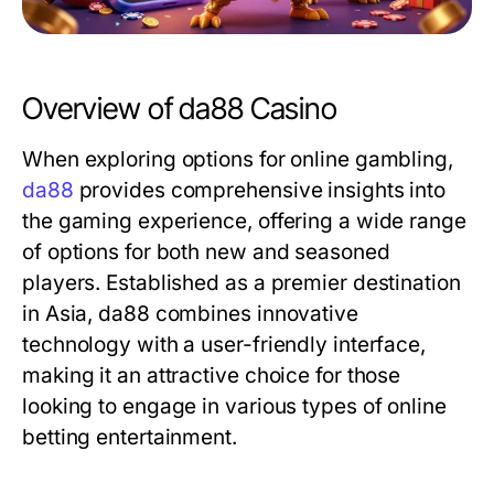
Overview of da88 Casino
When exploring options for online gambling,
da88
provides comprehensive insights into
the gaming experience, offering a wide range
of options for both new and seasoned
players. Established as a premier destination
in Asia, da88 combines innovative
technology with a user-friendly interface,
making it an attractive choice for those
looking to engage in various types of online
betting entertainment.