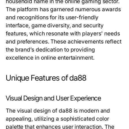
household name in the online gaming sector.
The platform has garnered numerous awards
and recognitions for its user-friendly
interface, game diversity, and security
features, which resonate with players' needs
and preferences. These achievements reflect
the brand’s dedication to providing
excellence in online entertainment.
Unique Features of da88
Visual Design and User Experience
The visual design of da88 is modern and
appealing, utilizing a sophisticated color
palette that enhances user interaction. The