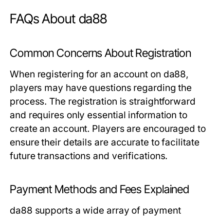
FAQs About da88
Common Concerns About Registration
When registering for an account on da88,
players may have questions regarding the
process. The registration is straightforward
and requires only essential information to
create an account. Players are encouraged to
ensure their details are accurate to facilitate
future transactions and verifications.
Payment Methods and Fees Explained
da88 supports a wide array of payment