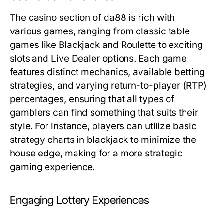
The casino section of da88 is rich with
various games, ranging from classic table
games like Blackjack and Roulette to exciting
slots and Live Dealer options. Each game
features distinct mechanics, available betting
strategies, and varying return-to-player (RTP)
percentages, ensuring that all types of
gamblers can find something that suits their
style. For instance, players can utilize basic
strategy charts in blackjack to minimize the
house edge, making for a more strategic
gaming experience.
Engaging Lottery Experiences