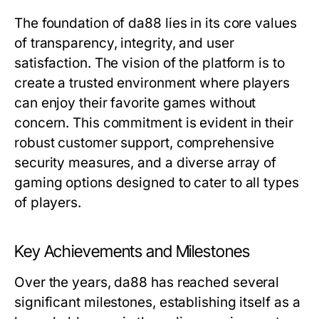
The foundation of da88 lies in its core values
of transparency, integrity, and user
satisfaction. The vision of the platform is to
create a trusted environment where players
can enjoy their favorite games without
concern. This commitment is evident in their
robust customer support, comprehensive
security measures, and a diverse array of
gaming options designed to cater to all types
of players.
Key Achievements and Milestones
Over the years, da88 has reached several
significant milestones, establishing itself as a