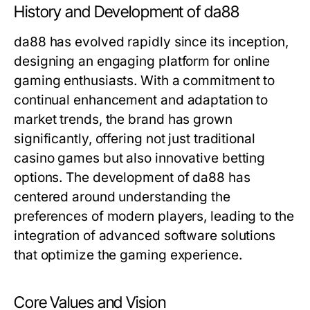
History and Development of da88
da88 has evolved rapidly since its inception,
designing an engaging platform for online
gaming enthusiasts. With a commitment to
continual enhancement and adaptation to
market trends, the brand has grown
significantly, offering not just traditional
casino games but also innovative betting
options. The development of da88 has
centered around understanding the
preferences of modern players, leading to the
integration of advanced software solutions
that optimize the gaming experience.
Core Values and Vision