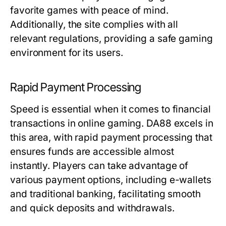
favorite games with peace of mind.
Additionally, the site complies with all
relevant regulations, providing a safe gaming
environment for its users.
Rapid Payment Processing
Speed is essential when it comes to financial
transactions in online gaming. DA88 excels in
this area, with rapid payment processing that
ensures funds are accessible almost
instantly. Players can take advantage of
various payment options, including e-wallets
and traditional banking, facilitating smooth
and quick deposits and withdrawals.