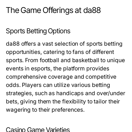
The Game Offerings at da88
Sports Betting Options
da88 offers a vast selection of sports betting
opportunities, catering to fans of different
sports. From football and basketball to unique
events in esports, the platform provides
comprehensive coverage and competitive
odds. Players can utilize various betting
strategies, such as handicaps and over/under
bets, giving them the flexibility to tailor their
wagering to their preferences.
Casino Game Varieties