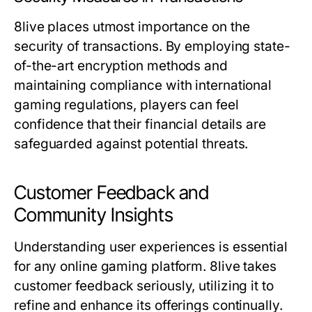
8live places utmost importance on the
security of transactions. By employing state-
of-the-art encryption methods and
maintaining compliance with international
gaming regulations, players can feel
confidence that their financial details are
safeguarded against potential threats.
Customer Feedback and
Community Insights
Understanding user experiences is essential
for any online gaming platform. 8live takes
customer feedback seriously, utilizing it to
refine and enhance its offerings continually.