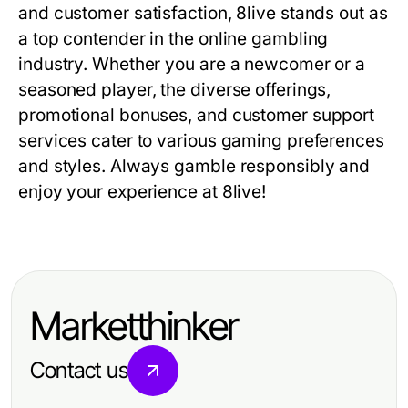
and customer satisfaction, 8live stands out as
a top contender in the online gambling
industry. Whether you are a newcomer or a
seasoned player, the diverse offerings,
promotional bonuses, and customer support
services cater to various gaming preferences
and styles. Always gamble responsibly and
enjoy your experience at 8live!
Marketthinker
Contact us