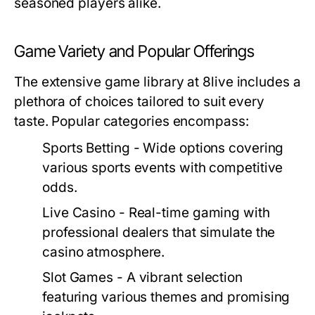
seasoned players alike.
Game Variety and Popular Offerings
The extensive game library at 8live includes a
plethora of choices tailored to suit every
taste. Popular categories encompass:
Sports Betting - Wide options covering
various sports events with competitive
odds.
Live Casino - Real-time gaming with
professional dealers that simulate the
casino atmosphere.
Slot Games - A vibrant selection
featuring various themes and promising