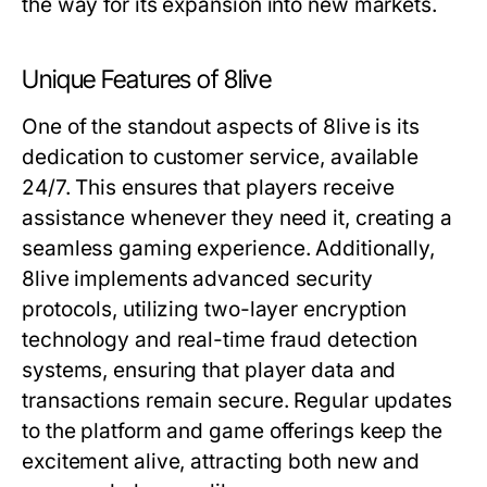
the way for its expansion into new markets.
Unique Features of 8live
One of the standout aspects of 8live is its
dedication to customer service, available
24/7. This ensures that players receive
assistance whenever they need it, creating a
seamless gaming experience. Additionally,
8live implements advanced security
protocols, utilizing two-layer encryption
technology and real-time fraud detection
systems, ensuring that player data and
transactions remain secure. Regular updates
to the platform and game offerings keep the
excitement alive, attracting both new and