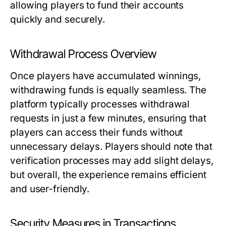
allowing players to fund their accounts
quickly and securely.
Withdrawal Process Overview
Once players have accumulated winnings,
withdrawing funds is equally seamless. The
platform typically processes withdrawal
requests in just a few minutes, ensuring that
players can access their funds without
unnecessary delays. Players should note that
verification processes may add slight delays,
but overall, the experience remains efficient
and user-friendly.
Security Measures in Transactions