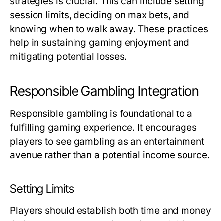
strategies is crucial. This can include setting
session limits, deciding on max bets, and
knowing when to walk away. These practices
help in sustaining gaming enjoyment and
mitigating potential losses.
Responsible Gambling Integration
Responsible gambling is foundational to a
fulfilling gaming experience. It encourages
players to see gambling as an entertainment
avenue rather than a potential income source.
Setting Limits
Players should establish both time and money