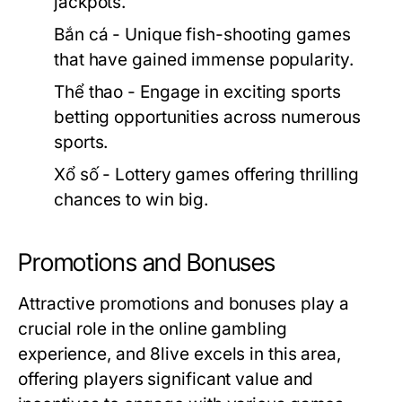
jackpots.
Bắn cá - Unique fish-shooting games
that have gained immense popularity.
Thể thao - Engage in exciting sports
betting opportunities across numerous
sports.
Xổ số - Lottery games offering thrilling
chances to win big.
Promotions and Bonuses
Attractive promotions and bonuses play a
crucial role in the online gambling
experience, and 8live excels in this area,
offering players significant value and