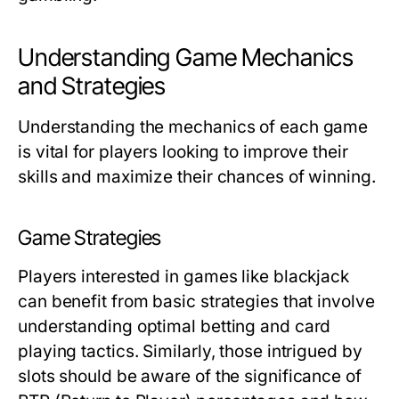
Understanding Game Mechanics
and Strategies
Understanding the mechanics of each game
is vital for players looking to improve their
skills and maximize their chances of winning.
Game Strategies
Players interested in games like blackjack
can benefit from basic strategies that involve
understanding optimal betting and card
playing tactics. Similarly, those intrigued by
slots should be aware of the significance of