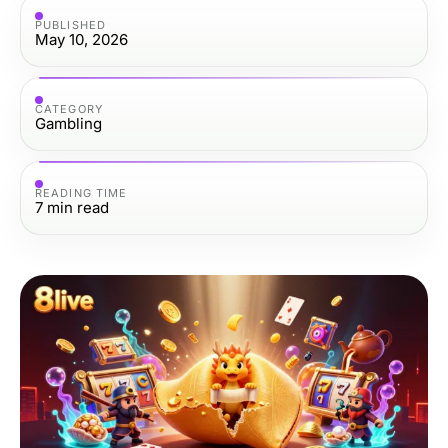
PUBLISHED
May 10, 2026
CATEGORY
Gambling
READING TIME
7
min read