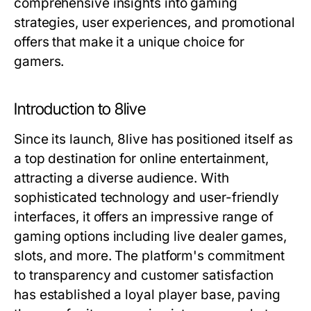
comprehensive insights into gaming
strategies, user experiences, and promotional
offers that make it a unique choice for
gamers.
Introduction to 8live
Since its launch, 8live has positioned itself as
a top destination for online entertainment,
attracting a diverse audience. With
sophisticated technology and user-friendly
interfaces, it offers an impressive range of
gaming options including live dealer games,
slots, and more. The platform's commitment
to transparency and customer satisfaction
has established a loyal player base, paving