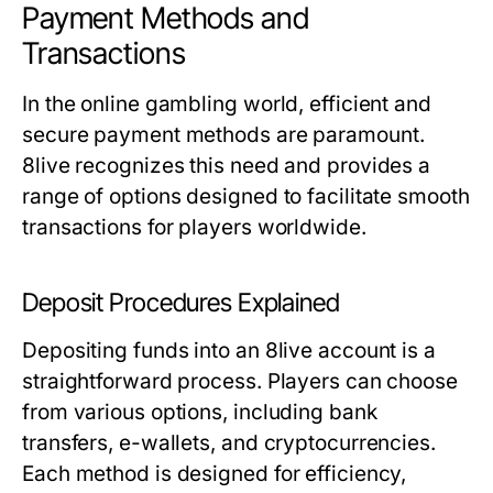
Payment Methods and
Transactions
In the online gambling world, efficient and
secure payment methods are paramount.
8live recognizes this need and provides a
range of options designed to facilitate smooth
transactions for players worldwide.
Deposit Procedures Explained
Depositing funds into an 8live account is a
straightforward process. Players can choose
from various options, including bank
transfers, e-wallets, and cryptocurrencies.
Each method is designed for efficiency,