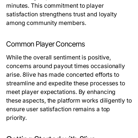
minutes. This commitment to player
satisfaction strengthens trust and loyalty
among community members.
Common Player Concerns
While the overall sentiment is positive,
concerns around payout times occasionally
arise. 8live has made concerted efforts to
streamline and expedite these processes to
meet player expectations. By enhancing
these aspects, the platform works diligently to
ensure user satisfaction remains a top
priority.