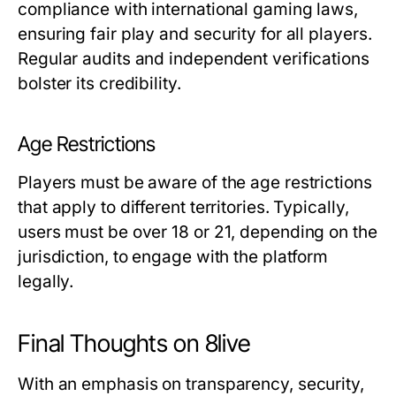
compliance with international gaming laws,
ensuring fair play and security for all players.
Regular audits and independent verifications
bolster its credibility.
Age Restrictions
Players must be aware of the age restrictions
that apply to different territories. Typically,
users must be over 18 or 21, depending on the
jurisdiction, to engage with the platform
legally.
Final Thoughts on 8live
With an emphasis on transparency, security,