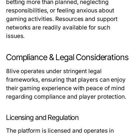
betting more than planned, neglecting
responsibilities, or feeling anxious about
gaming activities. Resources and support
networks are readily available for such
issues.
Compliance & Legal Considerations
8live operates under stringent legal
frameworks, ensuring that players can enjoy
their gaming experience with peace of mind
regarding compliance and player protection.
Licensing and Regulation
The platform is licensed and operates in