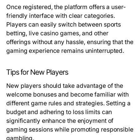
Once registered, the platform offers a user-
friendly interface with clear categories.
Players can easily switch between sports
betting, live casino games, and other
offerings without any hassle, ensuring that the
gaming experience remains uninterrupted.
Tips for New Players
New players should take advantage of the
welcome bonuses and become familiar with
different game rules and strategies. Setting a
budget and adhering to loss limits can
significantly enhance the enjoyment of
gaming sessions while promoting responsible
gambling.