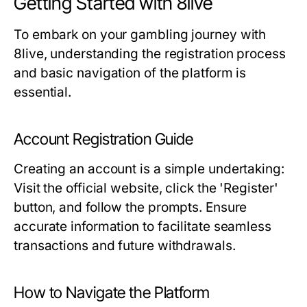
Getting Started with 8live
To embark on your gambling journey with
8live, understanding the registration process
and basic navigation of the platform is
essential.
Account Registration Guide
Creating an account is a simple undertaking:
Visit the official website, click the 'Register'
button, and follow the prompts. Ensure
accurate information to facilitate seamless
transactions and future withdrawals.
How to Navigate the Platform