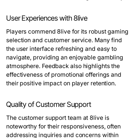
User Experiences with 8live
Players commend 8live for its robust gaming
selection and customer service. Many find
the user interface refreshing and easy to
navigate, providing an enjoyable gambling
atmosphere. Feedback also highlights the
effectiveness of promotional offerings and
their positive impact on player retention.
Quality of Customer Support
The customer support team at 8live is
noteworthy for their responsiveness, often
addressing inquiries and concerns within