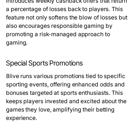
introduces weekly cashback offers that return
a percentage of losses back to players. This
feature not only softens the blow of losses but
also encourages responsible gaming by
promoting a risk-managed approach to
gaming.
Special Sports Promotions
8live runs various promotions tied to specific
sporting events, offering enhanced odds and
bonuses targeted at sports enthusiasts. This
keeps players invested and excited about the
games they love, amplifying their betting
experience.