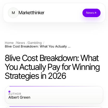
Marketthinker
M
News
Home
News
Gambling
8live Cost Breakdown: What You Actually Pay for Winning Strategies in 2026
8live Cost Breakdown: What
You Actually Pay for Winning
Strategies in 2026
AUTHOR
Albert Green