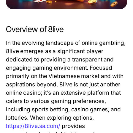
Overview of 8live
In the evolving landscape of online gambling,
8live emerges as a significant player
dedicated to providing a transparent and
engaging gaming environment. Focused
primarily on the Vietnamese market and with
aspirations beyond, 8live is not just another
online casino; it’s an extensive platform that
caters to various gaming preferences,
including sports betting, casino games, and
lotteries. When exploring options,
https://8live.sa.com/
provides