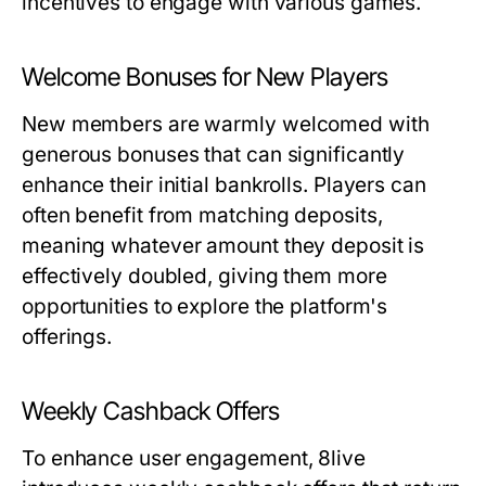
incentives to engage with various games.
Welcome Bonuses for New Players
New members are warmly welcomed with
generous bonuses that can significantly
enhance their initial bankrolls. Players can
often benefit from matching deposits,
meaning whatever amount they deposit is
effectively doubled, giving them more
opportunities to explore the platform's
offerings.
Weekly Cashback Offers
To enhance user engagement, 8live