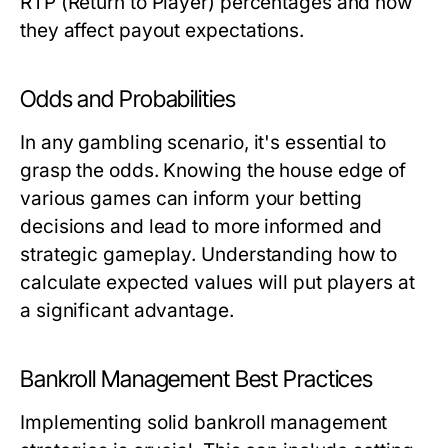
RTP (Return to Player) percentages and how
they affect payout expectations.
Odds and Probabilities
In any gambling scenario, it's essential to
grasp the odds. Knowing the house edge of
various games can inform your betting
decisions and lead to more informed and
strategic gameplay. Understanding how to
calculate expected values will put players at
a significant advantage.
Bankroll Management Best Practices
Implementing solid bankroll management