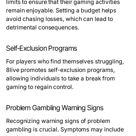
limits to ensure that their gaming activities
remain enjoyable. Setting a budget helps
avoid chasing losses, which can lead to
detrimental consequences.
Self-Exclusion Programs
For players who find themselves struggling,
8live promotes self-exclusion programs,
allowing individuals to take a break from
gaming to regain control.
Problem Gambling Warning Signs
Recognizing warning signs of problem
gambling is crucial. Symptoms may include